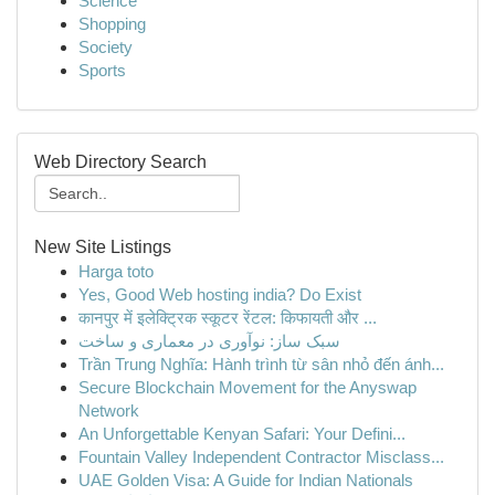
Science
Shopping
Society
Sports
Web Directory Search
New Site Listings
Harga toto
Yes, Good Web hosting india? Do Exist
कानपुर में इलेक्ट्रिक स्कूटर रेंटल: किफायती और ...
سبک ساز: نوآوری در معماری و ساخت
Trần Trung Nghĩa: Hành trình từ sân nhỏ đến ánh...
Secure Blockchain Movement for the Anyswap
Network
An Unforgettable Kenyan Safari: Your Defini...
Fountain Valley Independent Contractor Misclass...
UAE Golden Visa: A Guide for Indian Nationals