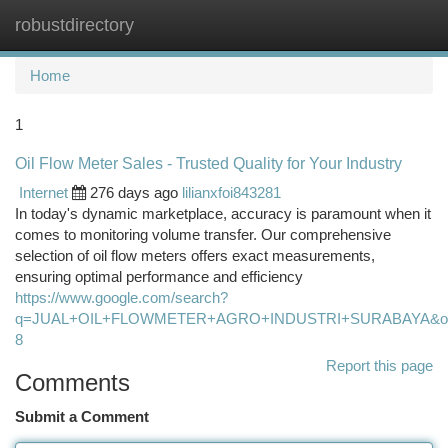
robustdirectory
Togg
navi
Home
1
Oil Flow Meter Sales - Trusted Quality for Your Industry
Internet
276 days ago
lilianxfoi843281
In today's dynamic marketplace, accuracy is paramount when it
comes to monitoring volume transfer. Our comprehensive
selection of oil flow meters offers exact measurements,
ensuring optimal performance and efficiency
https://www.google.com/search?
q=JUAL+OIL+FLOWMETER+AGRO+INDUSTRI+SURABAYA&oq=JU
8
Report this page
Comments
Submit a Comment