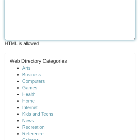
HTML is allowed
Web Directory Categories
Arts
Business
Computers
Games
Health
Home
Internet
Kids and Teens
News
Recreation
Reference