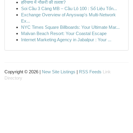
हरियाणा में नौकरी की तलाश?
Soi Cầu 3 Càng MB – Cầu Lô 100 : Số Liệu Tổn...
Exchange Overview of Anyswap's Multi-Network
Ex...
NYC Times Square Billboards: Your Ultimate Mar...
Malvan Beach Resort: Your Coastal Escape
Internet Marketing Agency in Jabalpur : Your ...
Copyright © 2026 |
New Site Listings
|
RSS Feeds
Link
Directory