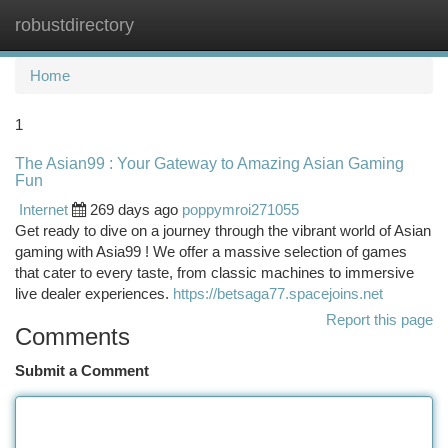
robustdirectory
Togg
navi
Home
1
The Asian99 : Your Gateway to Amazing Asian Gaming
Fun
Internet
269 days ago
poppymroi271055
Get ready to dive on a journey through the vibrant world of Asian
gaming with Asia99 ! We offer a massive selection of games
that cater to every taste, from classic machines to immersive
live dealer experiences.
https://betsaga77.spacejoins.net
Report this page
Comments
Submit a Comment