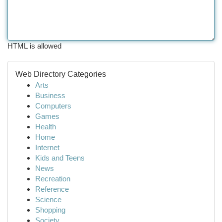
HTML is allowed
Web Directory Categories
Arts
Business
Computers
Games
Health
Home
Internet
Kids and Teens
News
Recreation
Reference
Science
Shopping
Society