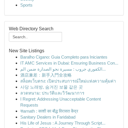
Sports
Web Directory Search
New Site Listings
Baralho Cigano: Guia Completo para Iniciantes
IT AMC Services in Dubai: Ensuring Business Con...
الكفوري جروب : مسيرة نحو الصدارة ضمن الم...
酒店兼差：新手入門全攻略
สล็อตเว็บตรง: เปิดประสบการณ์ใหม่แห่งความคุ้มค่า
사당 노래방, 숨겨진 보물 같은 곳
ลวดหนาม: ประวัติและวิวัฒนาการ
I Regret: Addressing Unacceptable Content
Requests
सarnath : काशी का बौद्ध विरासत केंद्र
Sanitary Dealers in Faridabad
His Life of Jesus : A Journey Through Script...