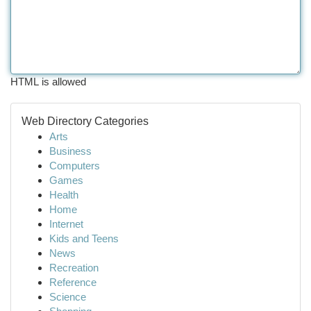
HTML is allowed
Web Directory Categories
Arts
Business
Computers
Games
Health
Home
Internet
Kids and Teens
News
Recreation
Reference
Science