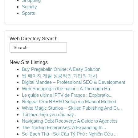
Shopping
Society
Sports
Web Directory Search
New Site Listings
Buy Pregabalin Online: A Easy Solution
웹 페이지 개발 성공적인 기업의 개시
Digital Mandee – Professional SEO & Development
Web Shopping in the nation : A Thorough Ha...
Le guide ultime IPTV de France : Exploratio...
Netgear Orbi RBR50 Setup via Manual Method
White Magic Studios – Skilled Publishing And Cr...
Tôi thực hiện yêu cầu này .
Navigating Debt Recovery: A Guide to Agencies
The Trading Enterprises: A Expanding In...
Soi Bạch Thủ - Soi Cầu Tỷ Phú : Nghiên Cứu ...