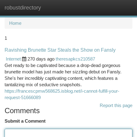
robustdirectory
Togg
navi
Home
1
Ravishing Brunette Star Steals the Show on Fansly
Internet
270 days ago
theresapkcs210587
Get ready to be captivated because a drop-dead gorgeous
brunette model has just made her sizzling debut on Fansly.
She's her incredibly captivating content, which features a
tantalizing mix of seductive snapshots.
https://francescpmw568625.isblog.net/i-cannot-fulfill-your-
request-51666089
Report this page
Comments
Submit a Comment