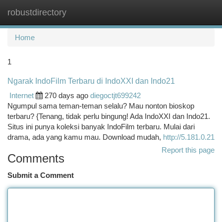
robustdirectory
Togg
navi
Home
1
Ngarak IndoFilm Terbaru di IndoXXI dan Indo21
Internet
270 days ago
diegoctjt699242
Ngumpul sama teman-teman selalu? Mau nonton bioskop
terbaru? {Tenang, tidak perlu bingung! Ada IndoXXI dan Indo21.
Situs ini punya koleksi banyak IndoFilm terbaru. Mulai dari
drama, ada yang kamu mau. Download mudah,
http://5.181.0.21
Report this page
Comments
Submit a Comment