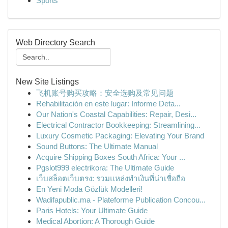
Sports
Web Directory Search
New Site Listings
飞机账号购买攻略：安全选购及常见问题
Rehabilitación en este lugar: Informe Deta...
Our Nation's Coastal Capabilities: Repair, Desi...
Electrical Contractor Bookkeeping: Streamlining...
Luxury Cosmetic Packaging: Elevating Your Brand
Sound Buttons: The Ultimate Manual
Acquire Shipping Boxes South Africa: Your ...
Pgslot999 electrikora: The Ultimate Guide
เว็บสล็อตเว็บตรง: รวมแหล่งทำเงินที่น่าเชื่อถือ
En Yeni Moda Gözlük Modelleri!
Wadifapublic.ma - Plateforme Publication Concou...
Paris Hotels: Your Ultimate Guide
Medical Abortion: A Thorough Guide