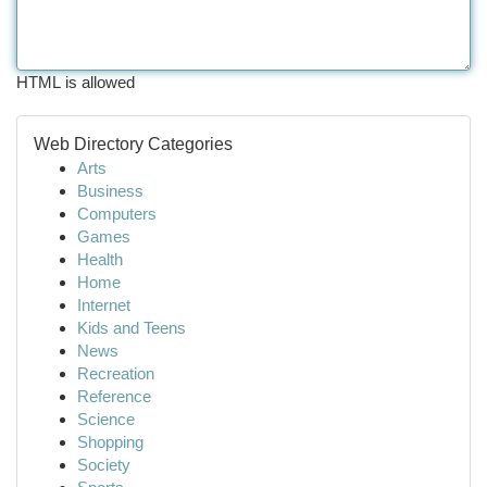
HTML is allowed
Web Directory Categories
Arts
Business
Computers
Games
Health
Home
Internet
Kids and Teens
News
Recreation
Reference
Science
Shopping
Society