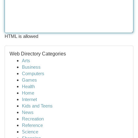
HTML is allowed
Web Directory Categories
Arts
Business
Computers
Games
Health
Home
Internet
Kids and Teens
News
Recreation
Reference
Science