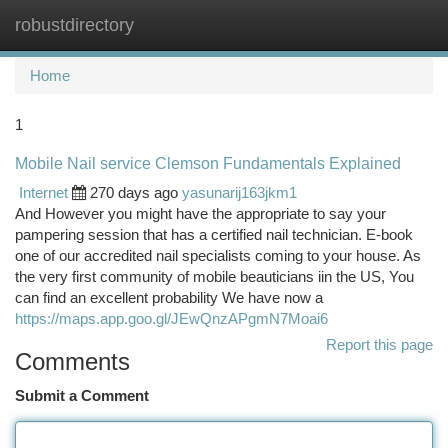
robustdirectory
Togg
navi
Home
1
Mobile Nail service Clemson Fundamentals Explained
Internet
270 days ago
yasunarij163jkm1
And However you might have the appropriate to say your
pampering session that has a certified nail technician. E-book
one of our accredited nail specialists coming to your house. As
the very first community of mobile beauticians iin the US, You
can find an excellent probability We have now a
https://maps.app.goo.gl/JEwQnzAPgmN7Moai6
Report this page
Comments
Submit a Comment