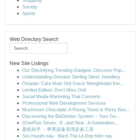
Shopping
Society
Sports
Web Directory Search
New Site Listings
Our Electrifying Trending Gadgets: Discover Pop...
Understanding Genuine Sterling Silver Jewellery
Omjepe: Cara Main Slot Gacor Menghindari Ker...
Limited Edition: Don't Miss Out!
Social Media Marketing That Converts
Professional Web Development Services
Mushroom Chocolate: A Rising Trend or Risky Bus...
Discovering the BioDentex System – Your Ge...
{OnePlus Seven , 8 , and Nine : A Generation...
爱机助手 ：苹果设备管理必备工具
Soi chuyên sâu · Bạch Thủ Lô Đẹp hôm nay