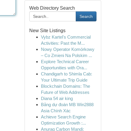
Web Directory Search
Search
New Site Listings
Vybz Kartel's Commercial
Activities: Past the M...
Nowy Operator Komórkowy
– Co Zmieni Na Polskim ...
Explore Technical Career
Opportunities with Ora...
Chandigarh to Shimla Cab:
Your Ultimate Trip Guide
Blockchain Domains: The
Future of Web Addresses
Diana 54 air king
Bảng dự đoán MB Win2888
Asia Chính Xác
Achieve Search Engine
Optimization Growth :...
Anurag Carbon Mandi: