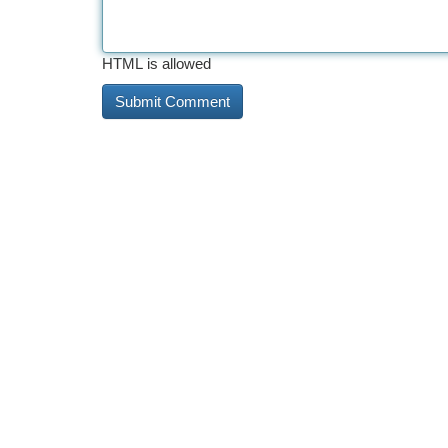
HTML is allowed