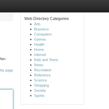
Web Directory Categories
Arts
Business
Computers
Games
Health
Home
Internet
Wien
Kids and Teens
News
Recreation
his page
Reference
Science
Shopping
Society
Sports