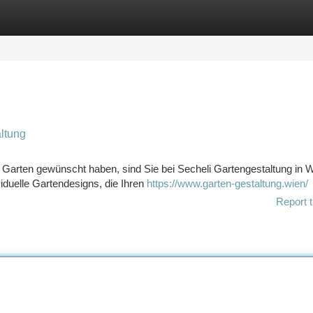
tegories
Register
Login
ltung
Garten gewünscht haben, sind Sie bei Secheli Gartengestaltung in 
viduelle Gartendesigns, die Ihren
https://www.garten-gestaltung.wien/
Report t