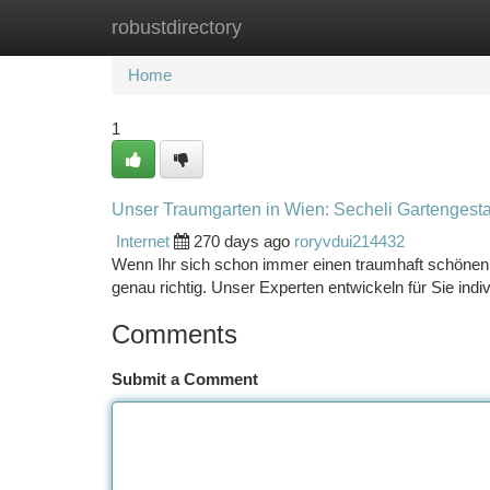
robustdirectory
Home
New Site Listings
Add Site
Ca
Home
1
Unser Traumgarten in Wien: Secheli Gartengesta
Internet
270 days ago
roryvdui214432
Wenn Ihr sich schon immer einen traumhaft schönen 
genau richtig. Unser Experten entwickeln für Sie indi
Comments
Submit a Comment