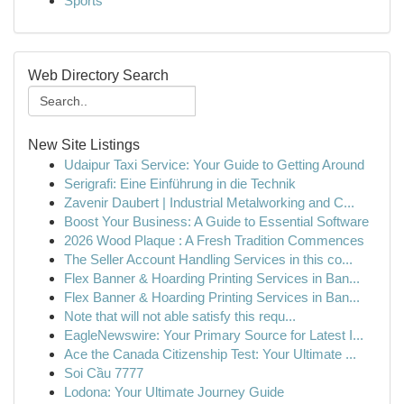
Sports
Web Directory Search
New Site Listings
Udaipur Taxi Service: Your Guide to Getting Around
Serigrafi: Eine Einführung in die Technik
Zavenir Daubert | Industrial Metalworking and C...
Boost Your Business: A Guide to Essential Software
2026 Wood Plaque : A Fresh Tradition Commences
The Seller Account Handling Services in this co...
Flex Banner & Hoarding Printing Services in Ban...
Flex Banner & Hoarding Printing Services in Ban...
Note that will not able satisfy this requ...
EagleNewswire: Your Primary Source for Latest I...
Ace the Canada Citizenship Test: Your Ultimate ...
Soi Cầu 7777
Lodona: Your Ultimate Journey Guide