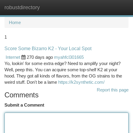
robustdirectory
Togg
navi
Home
1
Score Some Bizarro K2 - Your Local Spot
Internet
270 days ago
myahfcl301665
Yo, lookin' for some extra edge? Need to amplify your night?
Well, peep this. You can acquire some top-shelf K2 at your
hood. They got all kinds of flavors, from the OG strains to the
weird stuff. Don't be a lame
https://k2synthetic.com/
Report this page
Comments
Submit a Comment