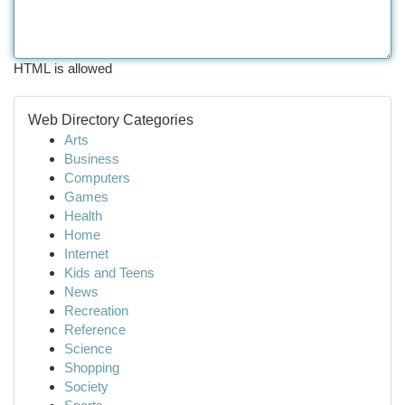
HTML is allowed
Web Directory Categories
Arts
Business
Computers
Games
Health
Home
Internet
Kids and Teens
News
Recreation
Reference
Science
Shopping
Society