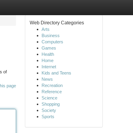
Web Directory Categories
Arts
Business
Computers
Games
Health
Home
Internet
s of
Kids and Teens
News
Recreation
his page
Reference
Science
Shopping
Society
Sports