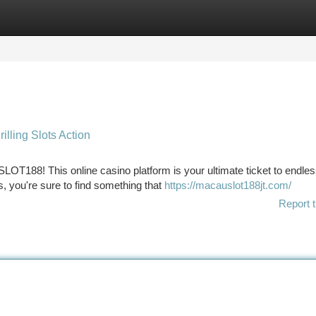
tegories
Register
Login
lling Slots Action
OT188! This online casino platform is your ultimate ticket to endles
s, you're sure to find something that
https://macauslot188jt.com/
Report t