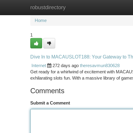
robustdirectory
Home
New Site Listings
Add Site
Ca
Home
1
Dive In to MACAUSLOT188: Your Gateway to Thri
Internet
272 days ago
theresavmun830628
Get ready for a whirlwind of excitement with MACAUSL
exhilarating slots fun. With a massive library of game
Comments
Submit a Comment