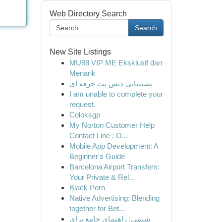
Web Directory Search
Search
New Site Listings
MU88 VIP ME Eksklusif dan
Menarik
پشتیبانی دنس بت حرفه ای
I am unable to complete your
request.
Coloksgp
My Norton Customer Help
Contact Line : O...
Mobile App Development: A
Beginner's Guide
Barcelona Airport Transfers:
Your Private & Rel...
Black Porn
Native Advertising: Blending
together for Bet...
شیمی: راهنمای جامع برای