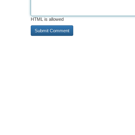
HTML is allowed