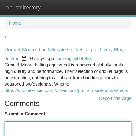
robustdirectory
Togg
navi
Home
1
Gunn & Moore: The Ultimate Cricket Bag for Every Player
Internet
265 days ago
hamzagulp060993
Gunn & Moore batting equipment is renowned globally for its
high quality and performance. Their selection of cricket bags is
no exception, catering to all player from budding juniors to
seasoned professionals. Whether
https://cricketerpoint.com/collections/gunn-moore-cricket-bags
Report this page
Comments
Submit a Comment