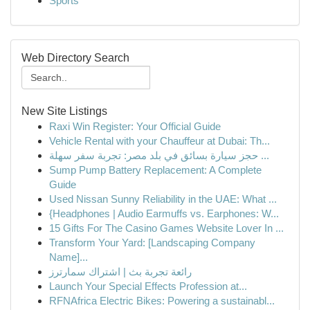
Sports
Web Directory Search
New Site Listings
Raxi Win Register: Your Official Guide
Vehicle Rental with your Chauffeur at Dubai: Th...
حجز سيارة بسائق في بلد مصر: تجربة سفر سهلة ...
Sump Pump Battery Replacement: A Complete
Guide
Used Nissan Sunny Reliability in the UAE: What ...
{Headphones | Audio Earmuffs vs. Earphones: W...
15 Gifts For The Casino Games Website Lover In ...
Transform Your Yard: [Landscaping Company
Name]...
رائعة تجربة بث | اشتراك سمارترز
Launch Your Special Effects Profession at...
RFNAfrica Electric Bikes: Powering a sustainabl...