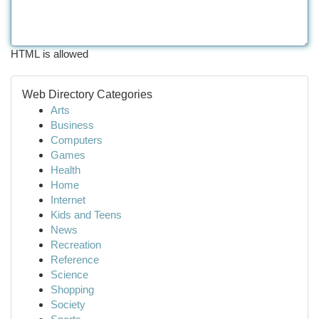
HTML is allowed
Web Directory Categories
Arts
Business
Computers
Games
Health
Home
Internet
Kids and Teens
News
Recreation
Reference
Science
Shopping
Society