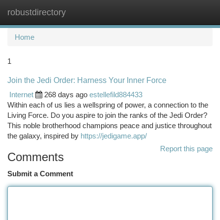
robustdirectory
Togg
navi
Home
1
Join the Jedi Order: Harness Your Inner Force
Internet
268 days ago
estellefild884433
Within each of us lies a wellspring of power, a connection to the
Living Force. Do you aspire to join the ranks of the Jedi Order?
This noble brotherhood champions peace and justice throughout
the galaxy, inspired by
https://jedigame.app/
Report this page
Comments
Submit a Comment