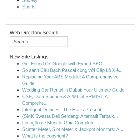
Society
Sports
Web Directory Search
New Site Listings
Get Found On Google with Expert SEO
So sánh Cầu Bạch Pascal cùng với Cặp Lô Xiê...
Replacing Your ABS Module: A Comprehensive
Guide
Wedding Car Rental in Dubai: Your Ultimate Guide
CSE, Data Science & AI/ML at SRMIST: A
Comprehe...
Intelligent Devices : The Era is Present
{SMK Swasta Deli Serdang: Alternatif Terbaik...
Locação de Munck: Guia Completo
Scatter Meter, Slot Meter & Jackpot Monitors: A...
What Is the copyright?