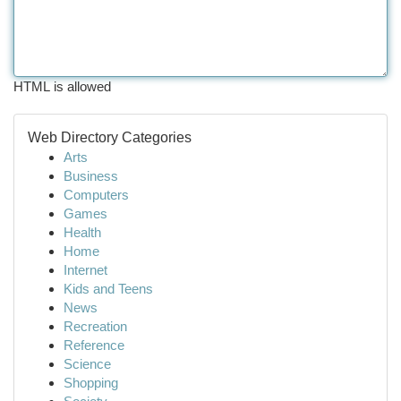
HTML is allowed
Web Directory Categories
Arts
Business
Computers
Games
Health
Home
Internet
Kids and Teens
News
Recreation
Reference
Science
Shopping