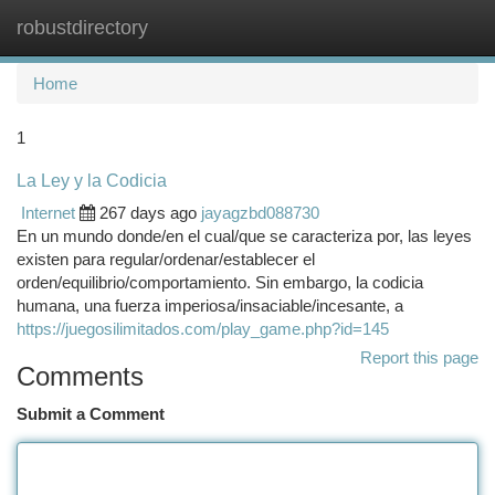
robustdirectory
Togg
navi
Home
1
La Ley y la Codicia
Internet
267 days ago
jayagzbd088730
En un mundo donde/en el cual/que se caracteriza por, las leyes
existen para regular/ordenar/establecer el
orden/equilibrio/comportamiento. Sin embargo, la codicia
humana, una fuerza imperiosa/insaciable/incesante, a
https://juegosilimitados.com/play_game.php?id=145
Report this page
Comments
Submit a Comment