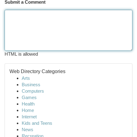
Submit a Comment
HTML is allowed
Web Directory Categories
Arts
Business
Computers
Games
Health
Home
Internet
Kids and Teens
News
Recreation