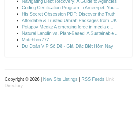
Navigating Debt Recovery: A Guide to Agencies
Coding Certification Program in Ameerpet: Your...
His Secret Obsession PDF: Discover the Truth
Affordable & Trusted Umrah Packages from UK
Potapov Media: A emerging force in media c...
Natural Lanolin vs. Plant-Based: A Sustainable ...
Matchbox777
Dự Đoán VIP Số Đề - Giải Đặc Biệt Hôm Nay
Copyright © 2026 |
New Site Listings
|
RSS Feeds
Link
Directory