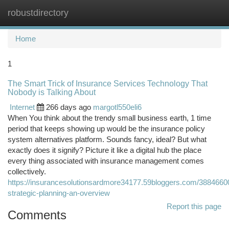
robustdirectory
Togg
navi
Home
1
The Smart Trick of Insurance Services Technology That
Nobody is Talking About
Internet
266 days ago
margotl550eli6
When You think about the trendy small business earth, 1 time
period that keeps showing up would be the insurance policy
system alternatives platform. Sounds fancy, ideal? But what
exactly does it signify? Picture it like a digital hub the place
every thing associated with insurance management comes
collectively.
https://insurancesolutionsardmore34177.59bloggers.com/3884660
strategic-planning-an-overview
Report this page
Comments