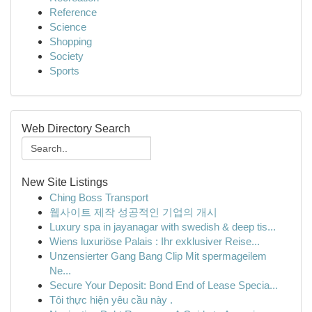
Reference
Science
Shopping
Society
Sports
Web Directory Search
New Site Listings
Ching Boss Transport
웹사이트 제작 성공적인 기업의 개시
Luxury spa in jayanagar with swedish & deep tis...
Wiens luxuriöse Palais : Ihr exklusiver Reise...
Unzensierter Gang Bang Clip Mit spermageilem
Ne...
Secure Your Deposit: Bond End of Lease Specia...
Tôi thực hiện yêu cầu này .