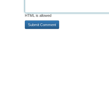
HTML is allowed