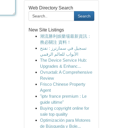
Web Directory Search
Search
New Site Listings
潮流勝利娛樂場最新資訊：
務必關注 資料！
تسجيل في سمارترز : تفتح
الأبواب للعالم الرقمي
The Device Service Hub:
Upgrades & Enhanc...
Ovruxtali: A Comprehensive
Review
Frisco Chinese Property
Agent
"iptv france premium : Le
guide ultime"
Buying copyright online for
sale top quality
Optimización para Motores
de Búsqueda y Bole...