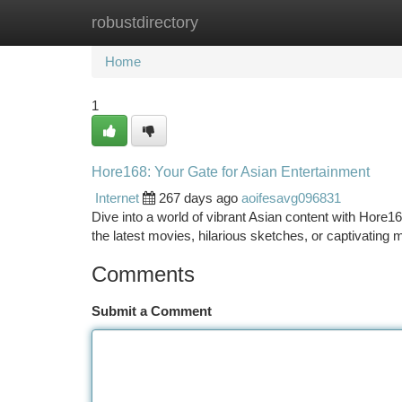
robustdirectory
Home
New Site Listings
Add Site
Ca
Home
1
Hore168: Your Gate for Asian Entertainment
Internet
267 days ago
aoifesavg096831
Dive into a world of vibrant Asian content with Hore16
the latest movies, hilarious sketches, or captivatin
Comments
Submit a Comment