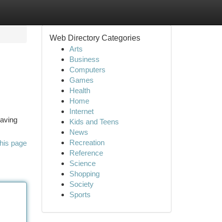
Web Directory Categories
Arts
Business
Computers
Games
Health
Home
Internet
raving
Kids and Teens
News
Recreation
his page
Reference
Science
Shopping
Society
Sports