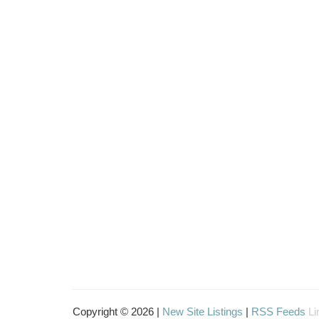
Copyright © 2026 |
New Site Listings
|
RSS Feeds
Li