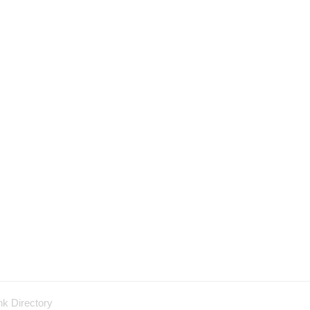
nk Directory