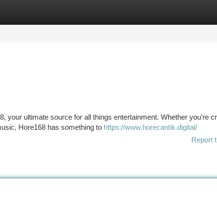
tegories
Register
Login
8, your ultimate source for all things entertainment. Whether you're c
g music, Hore168 has something to
https://www.horecantik.digital/
Report t