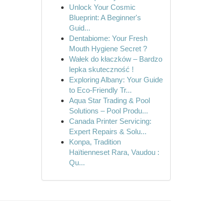
Unlock Your Cosmic
Blueprint: A Beginner's
Guid...
Dentabiome: Your Fresh
Mouth Hygiene Secret ?
Wałek do kłaczków – Bardzo
lepka skuteczność !
Exploring Albany: Your Guide
to Eco-Friendly Tr...
Aqua Star Trading & Pool
Solutions – Pool Produ...
Canada Printer Servicing:
Expert Repairs & Solu...
Konpa, Tradition
Haïtienneset Rara, Vaudou :
Qu...