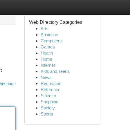
Web Directory Categories
Arts
Business
Computers
Games
Health
Home
Internet
t
Kids and Teens
News
Recreation
his page
Reference
Science
Shopping
Society
Sports