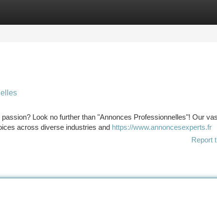
tegories
Register
Login
elles
ur passion? Look no further than "Annonces Professionnelles"! Our vas
hoices across diverse industries and
https://www.annoncesexperts.fr
Report t