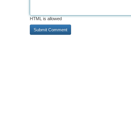
HTML is allowed