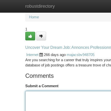
robustdirectory
Home
New Site Listings
Add Site
Ca
Home
1
Uncover Your Dream Job: Annonces Professionn
Internet
266 days ago
majacsbv948705
Are you searching for a career that truly inspires yo
database of job postings offers a treasure trove of c
Comments
Submit a Comment