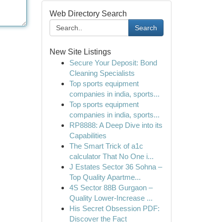
Web Directory Search
Search
New Site Listings
Secure Your Deposit: Bond
Cleaning Specialists
Top sports equipment
companies in india, sports...
Top sports equipment
companies in india, sports...
RP8888: A Deep Dive into its
Capabilities
The Smart Trick of a1c
calculator That No One i...
J Estates Sector 36 Sohna –
Top Quality Apartme...
4S Sector 88B Gurgaon –
Quality Lower-Increase ...
His Secret Obsession PDF:
Discover the Fact