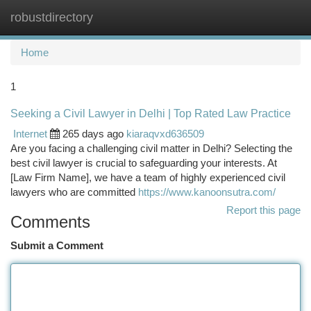
robustdirectory
Togg
navi
Home
1
Seeking a Civil Lawyer in Delhi | Top Rated Law Practice
Internet
265 days ago
kiaraqvxd636509
Are you facing a challenging civil matter in Delhi? Selecting the
best civil lawyer is crucial to safeguarding your interests. At
[Law Firm Name], we have a team of highly experienced civil
lawyers who are committed
https://www.kanoonsutra.com/
Report this page
Comments
Submit a Comment