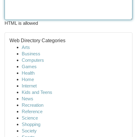
HTML is allowed
Web Directory Categories
Arts
Business
Computers
Games
Health
Home
Internet
Kids and Teens
News
Recreation
Reference
Science
Shopping
Society