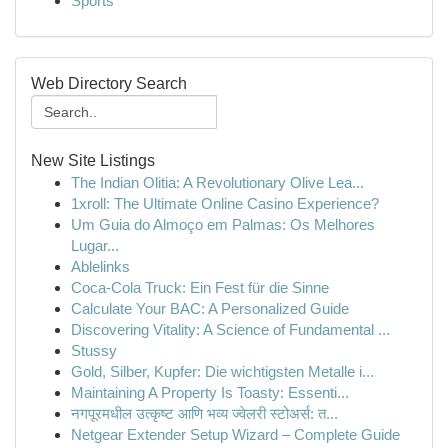
Sports
Web Directory Search
New Site Listings
The Indian Olitia: A Revolutionary Olive Lea...
1xroll: The Ultimate Online Casino Experience?
Um Guia do Almoço em Palmas: Os Melhores
Lugar...
Ablelinks
Coca-Cola Truck: Ein Fest für die Sinne
Calculate Your BAC: A Personalized Guide
Discovering Vitality: A Science of Fundamental ...
Stussy
Gold, Silber, Kupfer: Die wichtigsten Metalle i...
Maintaining A Property Is Toasty: Essenti...
नगपूरमधील उत्कृष्ट आणि भव्य ज्वेलरी स्टोअर्स: त...
Netgear Extender Setup Wizard – Complete Guide