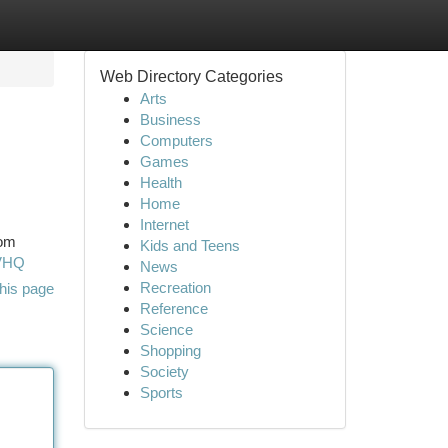
Web Directory Categories
Arts
Business
Computers
Games
Health
Home
Internet
rom
Kids and Teens
RVHQ
News
Recreation
his page
Reference
Science
Shopping
Society
Sports