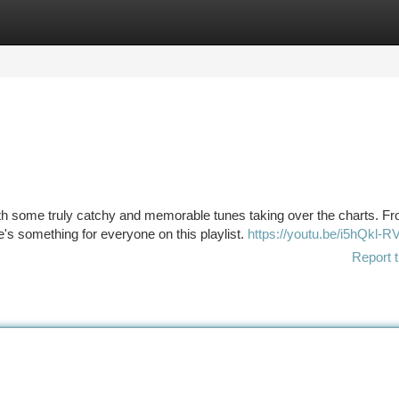
tegories
Register
Login
th some truly catchy and memorable tunes taking over the charts. F
's something for everyone on this playlist.
https://youtu.be/i5hQkl-
Report t