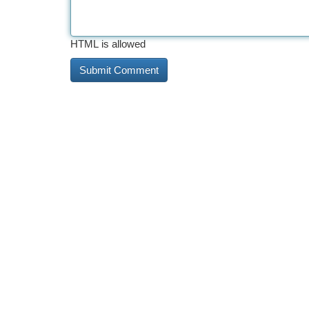
HTML is allowed