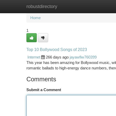
robustdirectory
Home
New Site Listings
Add Site
Ca
Home
1
Top 10 Bollywood Songs of 2023
Internet
266 days ago
jayawfiw760399
This year has been amazing for Bollywood music, wi
romantic ballads to high-energy dance numbers, there
Comments
Submit a Comment