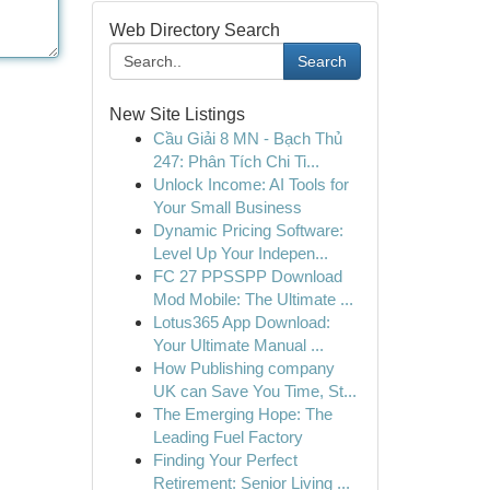
Web Directory Search
Search
New Site Listings
Cầu Giải 8 MN - Bạch Thủ
247: Phân Tích Chi Ti...
Unlock Income: AI Tools for
Your Small Business
Dynamic Pricing Software:
Level Up Your Indepen...
FC 27 PPSSPP Download
Mod Mobile: The Ultimate ...
Lotus365 App Download:
Your Ultimate Manual ...
How Publishing company
UK can Save You Time, St...
The Emerging Hope: The
Leading Fuel Factory
Finding Your Perfect
Retirement: Senior Living ...