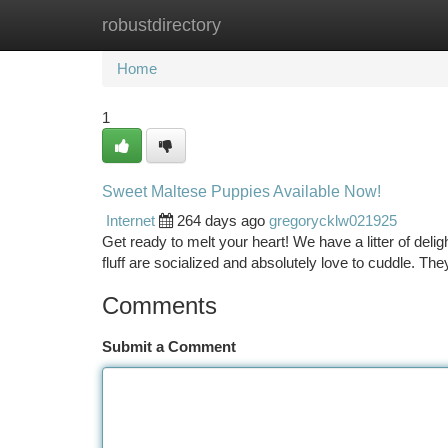
robustdirectory
Home
New Site Listings
Add Site
Ca
Home
1
Sweet Maltese Puppies Available Now!
Internet
264 days ago
gregorycklw021925
Get ready to melt your heart! We have a litter of deli
fluff are socialized and absolutely love to cuddle. Th
Comments
Submit a Comment