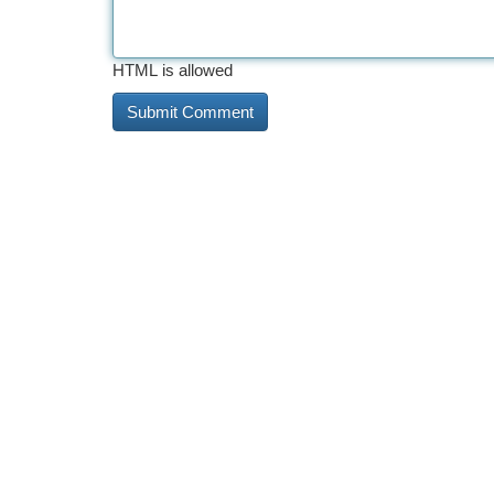
HTML is allowed