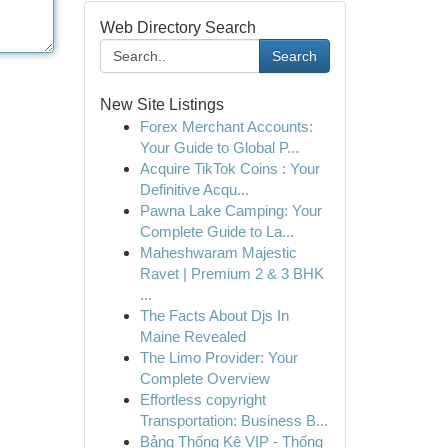
Web Directory Search
Search
New Site Listings
Forex Merchant Accounts:
Your Guide to Global P...
Acquire TikTok Coins : Your
Definitive Acqu...
Pawna Lake Camping: Your
Complete Guide to La...
Maheshwaram Majestic
Ravet | Premium 2 & 3 BHK
...
The Facts About Djs In
Maine Revealed
The Limo Provider: Your
Complete Overview
Effortless copyright
Transportation: Business B...
Bảng Thống Kê VIP - Thống