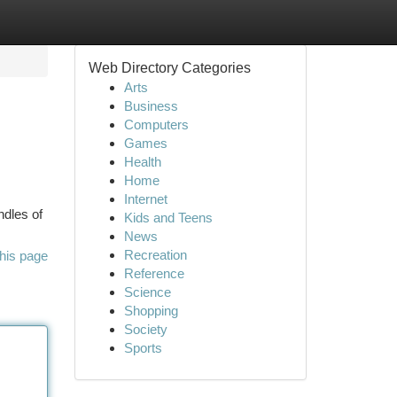
Web Directory Categories
Arts
Business
Computers
Games
Health
Home
Internet
ndles of
Kids and Teens
News
Recreation
his page
Reference
Science
Shopping
Society
Sports