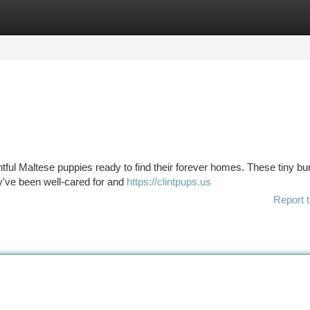
tegories
Register
Login
ghtful Maltese puppies ready to find their forever homes. These tiny bu
ey've been well-cared for and
https://clintpups.us
Report t