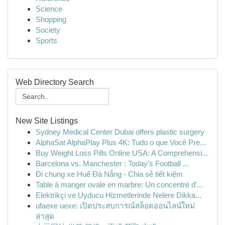
Science
Shopping
Society
Sports
Web Directory Search
New Site Listings
Sydney Medical Center Dubai offers plastic surgery
AlphaSat AlphaPlay Plus 4K: Tudo o que Você Pre...
Buy Weight Loss Pills Online USA: A Comprehensi...
Barcelona vs. Manchester : Today's Football ...
Đi chung xe Huế Đà Nẵng - Chia sẻ tiết kiệm
Table à manger ovale en marbre: Un concentré d'...
Elektrikçi ve Uyducu Hizmetlerinde Nelere Dikka...
ufaexe uexe: เปิดประสบการณ์สล็อตออนไลน์ใหม่
ล่าสุด