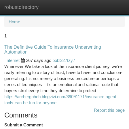
robustdirectory
Togg
navi
Home
1
The Definitive Guide To Insurance Underwriting
Automation
Internet
267 days ago
bobl327tzy7
Whenever We take a look at the insurance client journey, we’re
really referring to a story of trust, have to have, and conclusion-
generating. It’s not merely a business procedure or perhaps a
series of techniques—it’s an emotional and rational route that
buyers stroll every time they determine to protect
https://archergbheb.blogvivi.com/39091171/insurance-agent-
tools-can-be-fun-for-anyone
Report this page
Comments
Submit a Comment