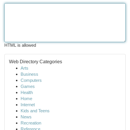
HTML is allowed
Web Directory Categories
Arts
Business
Computers
Games
Health
Home
Internet
Kids and Teens
News
Recreation
Reference