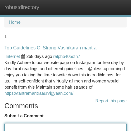
robustdirectory
Togg
navi
Home
1
Top Guidelines Of Strong Vashikaran mantra
Internet
268 days ago
ralphb405cth7
Kindly Adhere to our website page on Instagram for free day by
day tarot readings and different guidelines – @bless.upcoming I
enjoy you taking the time to write down this incredible post for
us. I'm self-confident that virtually all men and women would
benefit from this Maintain some hair strands of
https://tantramantraaurvigyaan.com/
Report this page
Comments
Submit a Comment