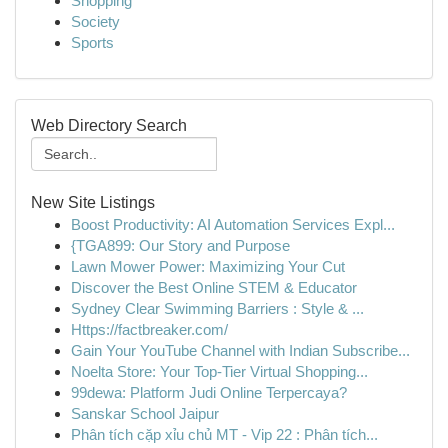
Shopping
Society
Sports
Web Directory Search
New Site Listings
Boost Productivity: AI Automation Services Expl...
{TGA899: Our Story and Purpose
Lawn Mower Power: Maximizing Your Cut
Discover the Best Online STEM & Educator
Sydney Clear Swimming Barriers : Style & ...
Https://factbreaker.com/
Gain Your YouTube Channel with Indian Subscribe...
Noelta Store: Your Top-Tier Virtual Shopping...
99dewa: Platform Judi Online Terpercaya?
Sanskar School Jaipur
Phân tích cặp xỉu chủ MT - Vip 22 : Phân tích...