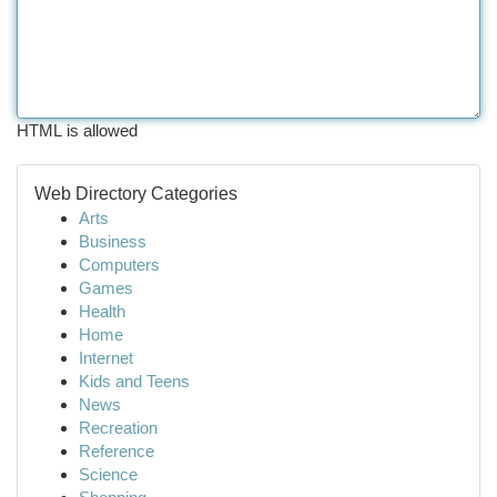
HTML is allowed
Web Directory Categories
Arts
Business
Computers
Games
Health
Home
Internet
Kids and Teens
News
Recreation
Reference
Science