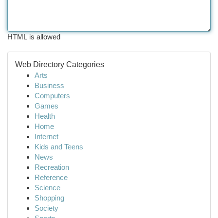
HTML is allowed
Web Directory Categories
Arts
Business
Computers
Games
Health
Home
Internet
Kids and Teens
News
Recreation
Reference
Science
Shopping
Society