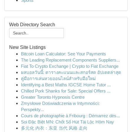
Sports
Web Directory Search
New Site Listings
Bitcoin Loan Calculator: See Your Payments
The Leading Replacement Components Suppliers...
Fiat To Crypto Exchange | Crypto to Fiat Exchange
ผลบอลวันนี้: ตารางคะแนนและสกอร์สด อัปเดตล่าสุด
คู่มือการเล่นหวยออนไลน์สำหรับมือใหม่
Identifying a Best Maths IGCSE Home Tutor ...
Chilled Pork Shanks for Sale: Special Offers ...
Greater Toronto Hypnosis Centre
Zmysłowe Doświadczenia w Intymności:
Perspekty...
Cours de photographie à Fribourg : Démarrez dès...
Soi Đặc Biệt MN: Chốt Số Hút Tài Lộc Hôm Nay
多元化 内衣：东亚 当代 风格 走向