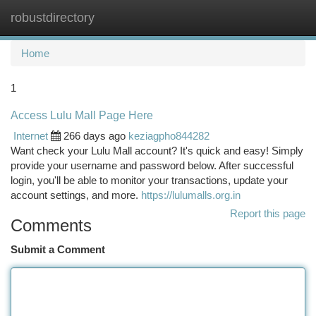
robustdirectory
Togg
navi
Home
1
Access Lulu Mall Page Here
Internet
266 days ago
keziagpho844282
Want check your Lulu Mall account? It's quick and easy! Simply
provide your username and password below. After successful
login, you'll be able to monitor your transactions, update your
account settings, and more.
https://lulumalls.org.in
Report this page
Comments
Submit a Comment