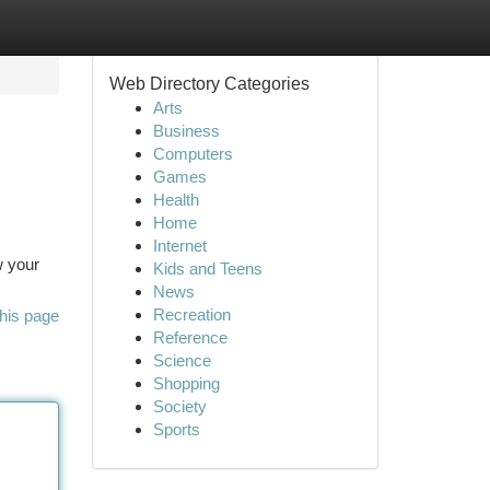
Web Directory Categories
Arts
Business
Computers
Games
Health
Home
Internet
w your
Kids and Teens
News
Recreation
his page
Reference
Science
Shopping
Society
Sports