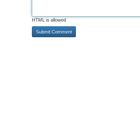
HTML is allowed