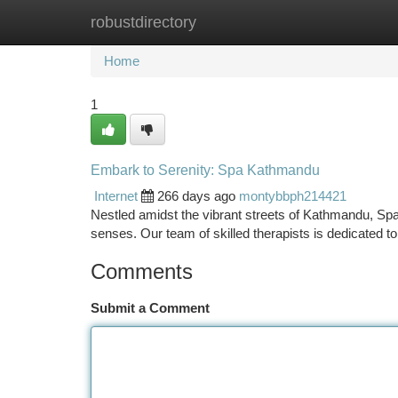
robustdirectory
Home
New Site Listings
Add Site
Ca
Home
1
Embark to Serenity: Spa Kathmandu
Internet
266 days ago
montybbph214421
Nestled amidst the vibrant streets of Kathmandu, S
senses. Our team of skilled therapists is dedicated t
Comments
Submit a Comment