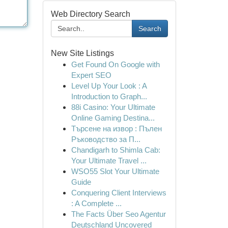
Web Directory Search
Search
New Site Listings
Get Found On Google with
Expert SEO
Level Up Your Look : A
Introduction to Graph...
88i Casino: Your Ultimate
Online Gaming Destina...
Търсене на извор : Пълен
Ръководство за П...
Chandigarh to Shimla Cab:
Your Ultimate Travel ...
WSO55 Slot Your Ultimate
Guide
Conquering Client Interviews
: A Complete ...
The Facts Über Seo Agentur
Deutschland Uncovered