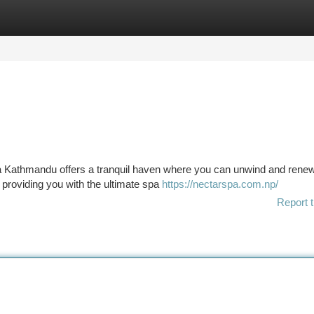
tegories
Register
Login
pa Kathmandu offers a tranquil haven where you can unwind and rene
o providing you with the ultimate spa
https://nectarspa.com.np/
Report t