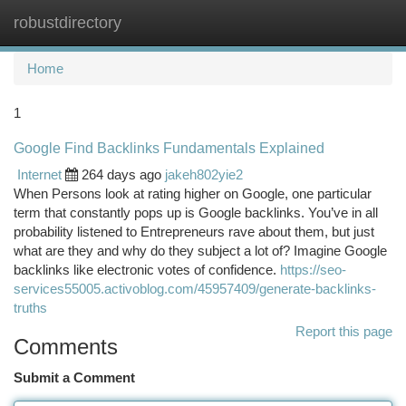
robustdirectory
Togg
navi
Home
1
Google Find Backlinks Fundamentals Explained
Internet
264 days ago
jakeh802yie2
When Persons look at rating higher on Google, one particular
term that constantly pops up is Google backlinks. You’ve in all
probability listened to Entrepreneurs rave about them, but just
what are they and why do they subject a lot of? Imagine Google
backlinks like electronic votes of confidence.
https://seo-
services55005.activoblog.com/45957409/generate-backlinks-
truths
Report this page
Comments
Submit a Comment