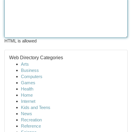
HTML is allowed
Web Directory Categories
Arts
Business
Computers
Games
Health
Home
Internet
Kids and Teens
News
Recreation
Reference