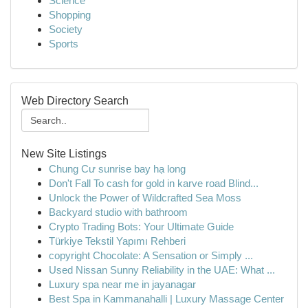
Science
Shopping
Society
Sports
Web Directory Search
New Site Listings
Chung Cư sunrise bay hạ long
Don't Fall To cash for gold in karve road Blind...
Unlock the Power of Wildcrafted Sea Moss
Backyard studio with bathroom
Crypto Trading Bots: Your Ultimate Guide
Türkiye Tekstil Yapımı Rehberi
copyright Chocolate: A Sensation or Simply ...
Used Nissan Sunny Reliability in the UAE: What ...
Luxury spa near me in jayanagar
Best Spa in Kammanahalli | Luxury Massage Center