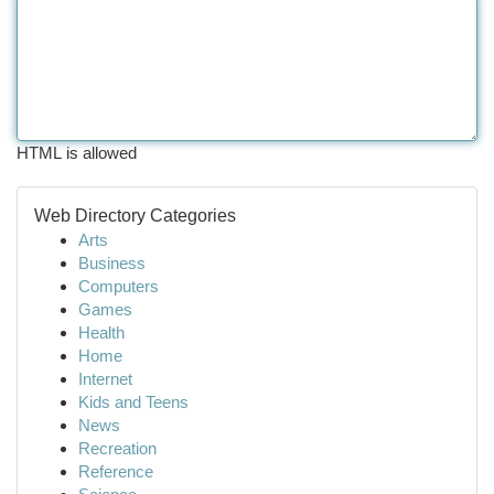
HTML is allowed
Web Directory Categories
Arts
Business
Computers
Games
Health
Home
Internet
Kids and Teens
News
Recreation
Reference