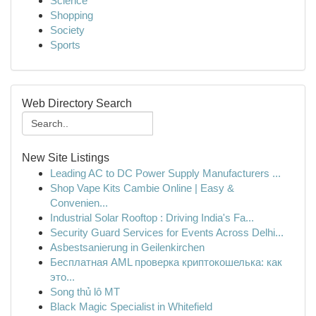
Science
Shopping
Society
Sports
Web Directory Search
New Site Listings
Leading AC to DC Power Supply Manufacturers ...
Shop Vape Kits Cambie Online | Easy &
Convenien...
Industrial Solar Rooftop : Driving India's Fa...
Security Guard Services for Events Across Delhi...
Asbestsanierung in Geilenkirchen
Бесплатная AML проверка криптокошелька: как
это...
Song thủ lô MT
Black Magic Specialist in Whitefield