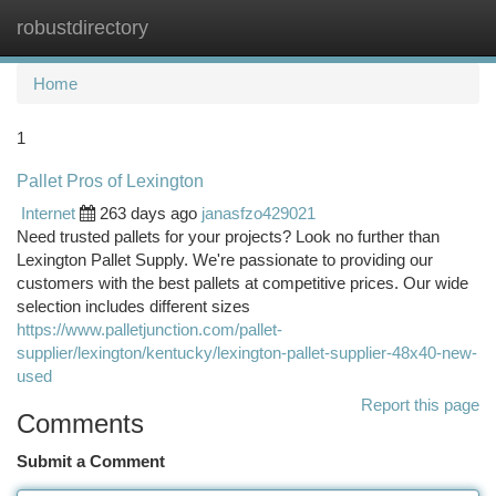
robustdirectory
Togg
navi
Home
1
Pallet Pros of Lexington
Internet
263 days ago
janasfzo429021
Need trusted pallets for your projects? Look no further than
Lexington Pallet Supply. We're passionate to providing our
customers with the best pallets at competitive prices. Our wide
selection includes different sizes
https://www.palletjunction.com/pallet-
supplier/lexington/kentucky/lexington-pallet-supplier-48x40-new-
used
Report this page
Comments
Submit a Comment