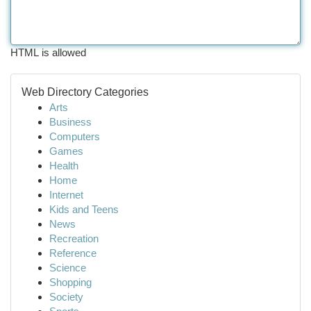
HTML is allowed
Web Directory Categories
Arts
Business
Computers
Games
Health
Home
Internet
Kids and Teens
News
Recreation
Reference
Science
Shopping
Society