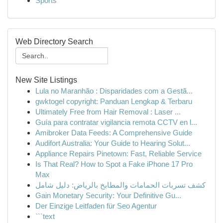
Sports
Web Directory Search
New Site Listings
Lula no Maranhão : Disparidades com a Gestã...
gwktogel copyright: Panduan Lengkap & Terbaru
Ultimately Free from Hair Removal : Laser ...
Guía para contratar vigilancia remota CCTV en l...
Amibroker Data Feeds: A Comprehensive Guide
Audifort Australia: Your Guide to Hearing Solut...
Appliance Repairs Pinetown: Fast, Reliable Service
Is That Real? How to Spot a Fake iPhone 17 Pro
Max
كشف تسربات الحمامات والمطابخ بالرياض: دليل شامل
Gain Monetary Security: Your Definitive Gu...
Der Einzige Leitfaden für Seo Agentur
```text