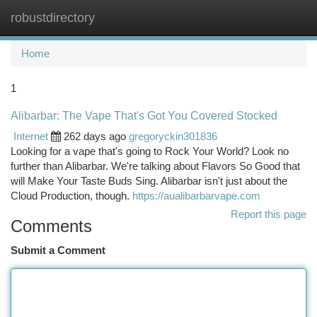
robustdirectory
Togg
navi
Home
1
Alibarbar: The Vape That's Got You Covered Stocked
Internet
262 days ago
gregoryckin301836
Looking for a vape that's going to Rock Your World? Look no
further than Alibarbar. We're talking about Flavors So Good that
will Make Your Taste Buds Sing. Alibarbar isn't just about the
Cloud Production, though.
https://aualibarbarvape.com
Report this page
Comments
Submit a Comment