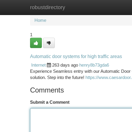
robustdirectory
Home
New Site Listings
Add Site
Ca
Home
1
Automatic door systems for high traffic areas
Internet
263 days ago
henry8b73gda6
Experience Seamless entry with our Automatic Door 
solution. Step into the future!
https://www.caesardoor
Comments
Submit a Comment