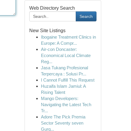
Web Directory Search
Search
New Site Listings
Ibogaine Treatment Clinics in
Europe: A Compr...
Air-con Doncaster:
Economical Local Climate
Reg...
Jasa Tukang Profesional
Terpercaya : Solusi Pr...
I Cannot Fulfill This Request
Huzaifa Islam Jamiul: A
Rising Talent
Mango Developers:
Navigating the Latest Tech
Tr...
Adore The Pick Premia
Sector Seventy seven
Gurg...