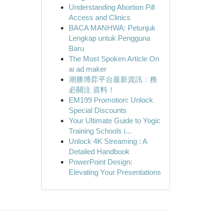
Understanding Abortion Pill
Access and Clinics
BACA MANHWA: Petunjuk
Lengkap untuk Pengguna
Baru
The Most Spoken Article On
ai ad maker
潮勝博弈平台最新資訊：務
必關注 資料！
EM199 Promotion: Unlock
Special Discounts
Your Ultimate Guide to Yogic
Training Schools i...
Unlock 4K Streaming : A
Detailed Handbook
PowerPoint Design:
Elevating Your Presentations