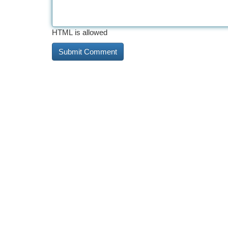
HTML is allowed