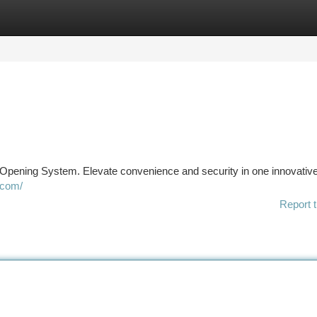
tegories
Register
Login
Opening System. Elevate convenience and security in one innovativ
.com/
Report t