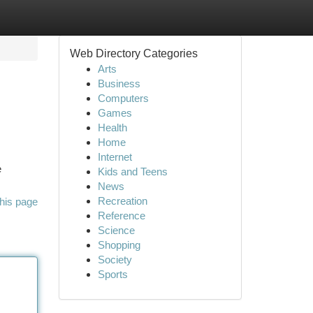
Web Directory Categories
Arts
Business
Computers
Games
Health
Home
Internet
e
Kids and Teens
News
Recreation
his page
Reference
Science
Shopping
Society
Sports