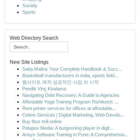
Society
Sports
Web Directory Search
New Site Listings
Satta Matka: Your Complete Handbook & Succ...
Basketball manufacturers in india, sports field...
웹사이트 제작 성공적인 사업 의 시작
Pendik Vinç Kiralama
Navigating Debt Recovery: A Guide to Agencies
Affordable Yoga Training Program Rishikesh: ...
Rent printer services for offices at affordable...
Celere Services | Digital Marketing, Web Develo...
Buy flour mill online
Potapov Media: A burgeoning player in digit...
Ansys Software Training in Pune: A Comprehensiv...