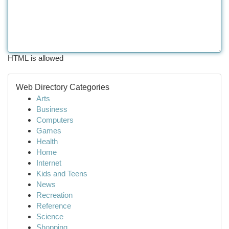
HTML is allowed
Web Directory Categories
Arts
Business
Computers
Games
Health
Home
Internet
Kids and Teens
News
Recreation
Reference
Science
Shopping