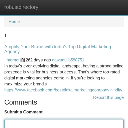
robustdirectory
Togg
navi
Home
1
Amplify Your Brand with India's Top Digital Marketing
Agency
Internet
262 days ago
dawuduilb598751
In today's ever-evolving digital landscape, having a strong online
presence is vital for business success. That's where top-rated
digital marketing agencies come in. If you're looking to
maximize your brand's
https://www.facebook.com/bestdigitalmarketingcompanyinindia/
Report this page
Comments
Submit a Comment