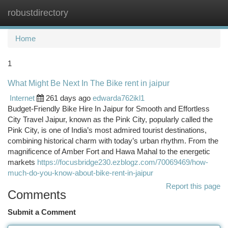
robustdirectory
Togg
navi
Home
1
What Might Be Next In The Bike rent in jaipur
Internet
261 days ago
edwarda762ikl1
Budget-Friendly Bike Hire In Jaipur for Smooth and Effortless
City Travel Jaipur, known as the Pink City, popularly called the
Pink City, is one of India’s most admired tourist destinations,
combining historical charm with today’s urban rhythm. From the
magnificence of Amber Fort and Hawa Mahal to the energetic
markets
https://focusbridge230.ezblogz.com/70069469/how-
much-do-you-know-about-bike-rent-in-jaipur
Report this page
Comments
Submit a Comment