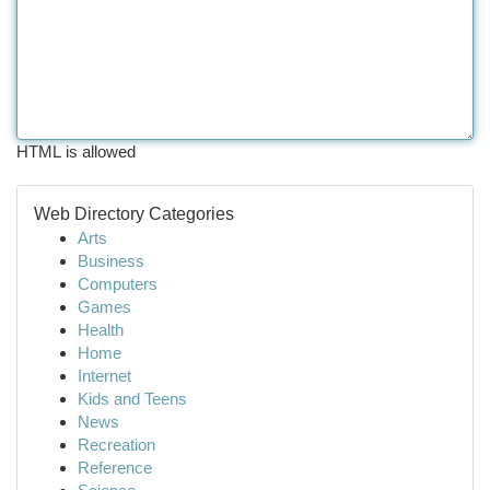
HTML is allowed
Web Directory Categories
Arts
Business
Computers
Games
Health
Home
Internet
Kids and Teens
News
Recreation
Reference