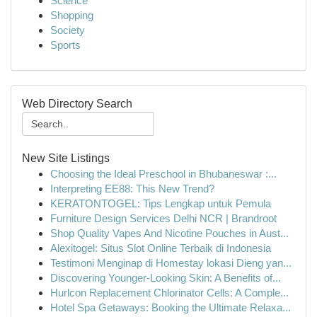
Science
Shopping
Society
Sports
Web Directory Search
New Site Listings
Choosing the Ideal Preschool in Bhubaneswar :...
Interpreting EE88: This New Trend?
KERATONTOGEL: Tips Lengkap untuk Pemula
Furniture Design Services Delhi NCR | Brandroot
Shop Quality Vapes And Nicotine Pouches in Aust...
Alexitogel: Situs Slot Online Terbaik di Indonesia
Testimoni Menginap di Homestay lokasi Dieng yan...
Discovering Younger-Looking Skin: A Benefits of...
Hurlcon Replacement Chlorinator Cells: A Comple...
Hotel Spa Getaways: Booking the Ultimate Relaxa...