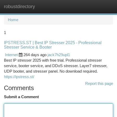
robustdirectory
Togg
navi
Home
1
IPSTRESS.ST | Best IP Stresser 2025 - Professional
Stresser Service & Booter
Internet
264 days ago
jack7h29upl1
Best IP stresser 2025 with free trial. Professional stresser
service, booter service, and DDoS stresser. Layer7 stresser,
UDP booter, and stresser panel. No download required.
https://ipstress.st/
Report this page
Comments
Submit a Comment