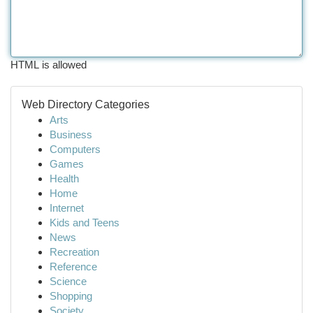
HTML is allowed
Web Directory Categories
Arts
Business
Computers
Games
Health
Home
Internet
Kids and Teens
News
Recreation
Reference
Science
Shopping
Society