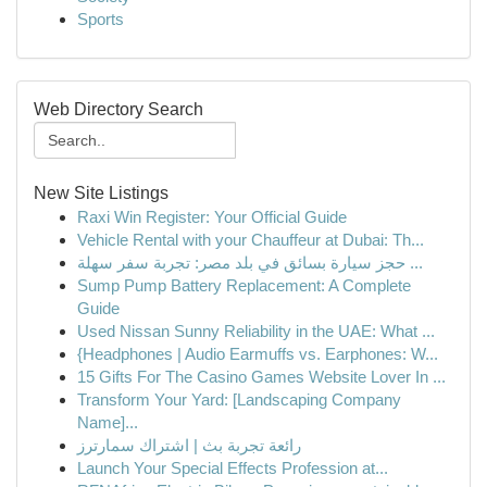
Sports
Web Directory Search
New Site Listings
Raxi Win Register: Your Official Guide
Vehicle Rental with your Chauffeur at Dubai: Th...
حجز سيارة بسائق في بلد مصر: تجربة سفر سهلة ...
Sump Pump Battery Replacement: A Complete
Guide
Used Nissan Sunny Reliability in the UAE: What ...
{Headphones | Audio Earmuffs vs. Earphones: W...
15 Gifts For The Casino Games Website Lover In ...
Transform Your Yard: [Landscaping Company
Name]...
رائعة تجربة بث | اشتراك سمارترز
Launch Your Special Effects Profession at...