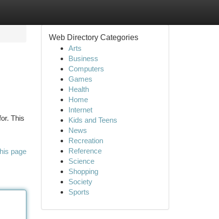
Web Directory Categories
Arts
Business
Computers
Games
Health
Home
Internet
or. This
Kids and Teens
News
Recreation
Reference
his page
Science
Shopping
Society
Sports