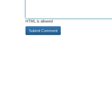
HTML is allowed