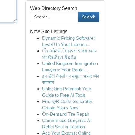
Web Directory Search
Search
New Site Listings
Dynamic Pricing Software:
Level Up Your Indepen...
เว็บสล็อตเว็บตรง: รวมแหล่ง
ทำเงินที่น่าเชื่อถือ
United Kingdom Immigration
Lawyers: Your Route ...
इन हिंदी चैनलों का समूह : आनंद और
समाचार
Unlocking Potential: Your
Guide to Free AI Tools
Free QR Code Generator:
Create Yours Now!
On-Demand Tire Repair
Comme des Garçons: A
Rebel Soul in Fashion
Ace Your Exams: Online