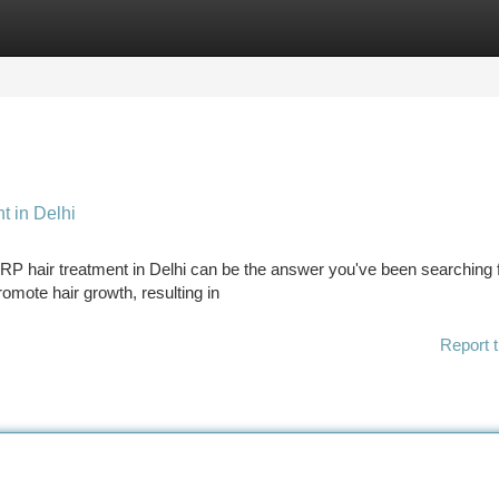
tegories
Register
Login
t in Delhi
PRP hair treatment in Delhi can be the answer you've been searching f
omote hair growth, resulting in
Report t