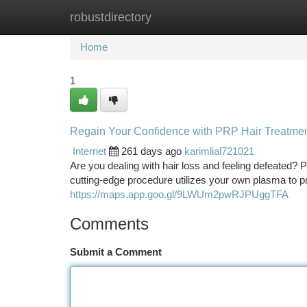
robustdirectory
Home
New Site Listings
Add Site
Ca
Home
1
Regain Your Confidence with PRP Hair Treatmen
Internet
261 days ago
karimlial721021
Are you dealing with hair loss and feeling defeated? 
cutting-edge procedure utilizes your own plasma to pr
https://maps.app.goo.gl/9LWUm2pwRJPUggTFA
Comments
Submit a Comment