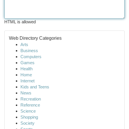
HTML is allowed
Web Directory Categories
Arts
Business
Computers
Games
Health
Home
Internet
Kids and Teens
News
Recreation
Reference
Science
Shopping
Society