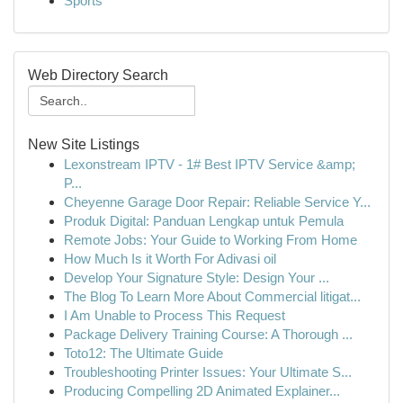
Sports
Web Directory Search
New Site Listings
Lexonstream IPTV - 1# Best IPTV Service &amp;
P...
Cheyenne Garage Door Repair: Reliable Service Y...
Produk Digital: Panduan Lengkap untuk Pemula
Remote Jobs: Your Guide to Working From Home
How Much Is it Worth For Adivasi oil
Develop Your Signature Style: Design Your ...
The Blog To Learn More About Commercial litigat...
I Am Unable to Process This Request
Package Delivery Training Course: A Thorough ...
Toto12: The Ultimate Guide
Troubleshooting Printer Issues: Your Ultimate S...
Producing Compelling 2D Animated Explainer...