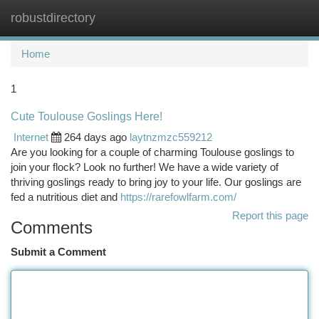
robustdirectory
Togg
navi
Home
1
Cute Toulouse Goslings Here!
Internet
264 days ago
laytnzmzc559212
Are you looking for a couple of charming Toulouse goslings to
join your flock? Look no further! We have a wide variety of
thriving goslings ready to bring joy to your life. Our goslings are
fed a nutritious diet and
https://rarefowlfarm.com/
Report this page
Comments
Submit a Comment