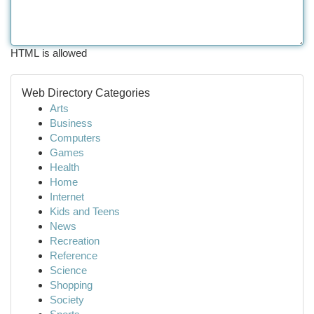
HTML is allowed
Web Directory Categories
Arts
Business
Computers
Games
Health
Home
Internet
Kids and Teens
News
Recreation
Reference
Science
Shopping
Society