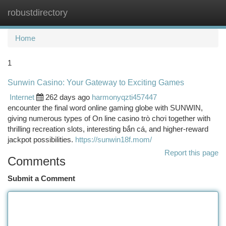
robustdirectory
Togg
navi
Home
1
Sunwin Casino: Your Gateway to Exciting Games
Internet
262 days ago
harmonyqzti457447
encounter the final word online gaming globe with SUNWIN,
giving numerous types of On line casino trò chơi together with
thrilling recreation slots, interesting bắn cá, and higher-reward
jackpot possibilities.
https://sunwin18f.mom/
Report this page
Comments
Submit a Comment