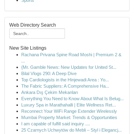
Sports
Web Directory Search
New Site Listings
Rachana Privana Spine Road Moshi | Premium 2 &
...
{Mr. Gamble News: New Updates for United St...
Bilal Vlogs 290: A Deep Dive
Top Cardiologists in the Hinjewadi Area : Yo...
The Fabric Suppliers: A Comprehensive Ha...
Ankara Dış Çekim Mekanları
Everything You Need to Know About What Is Belug...
Luxury Spa in Marathahalli | Elite Wellness Ret...
Reconnect Your WiFi Range Extender Wirelessly
Mumbai Property Market: Trends & Opportunities
I am capable of fulfill said inquiry ....
25 Czarnych Uchwytów do Mebli – Styl i Elegancj...