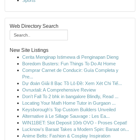
Sports
Web Directory Search
New Site Listings
Cerita Menginap Istimewa di Penginapan Dieng
Boredom Busters: Fun Things To Do At Home
Comprar Carnet de Conducir: Guía Completa y
Pre...
Dự đoán Giải 8 Bạc Tồ Lô Đề: Xem Xét Chi Tiế...
Ovruxtali: A Comprehensive Review
Don't Fall To 2 bhk in bangalore Blindly, Read ...
Locating Your Math Home Tutor in Gurgaon ...
Keysborough's Top Custom Builders Unveiled
Alternative à Le Sillage Sauvage : Les Ea...
WIN11BET: Slot Deposit 10rb OVO - Proses Cepat!
Lucknow's Baraat Takes a Modern Spin: Baraat on...
Anime Belts: Fashion & Cosplay Inspiration