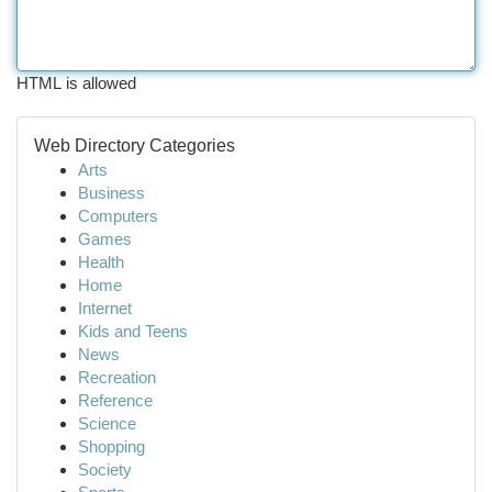
HTML is allowed
Web Directory Categories
Arts
Business
Computers
Games
Health
Home
Internet
Kids and Teens
News
Recreation
Reference
Science
Shopping
Society