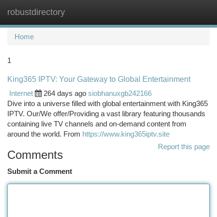
robustdirectory
Togg
navi
Home
1
King365 IPTV: Your Gateway to Global Entertainment
Internet
264 days ago
siobhanuxgb242166
Dive into a universe filled with global entertainment with King365
IPTV. Our/We offer/Providing a vast library featuring thousands
containing live TV channels and on-demand content from
around the world. From
https://www.king365iptv.site
Report this page
Comments
Submit a Comment