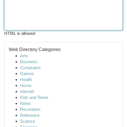
HTML is allowed
Web Directory Categories
Arts
Business
Computers
Games
Health
Home
Internet
Kids and Teens
News
Recreation
Reference
Science