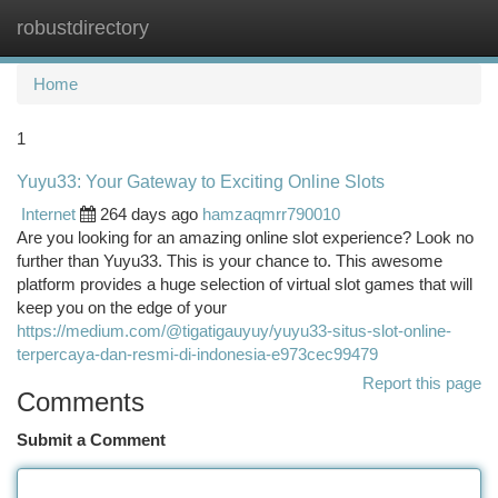
robustdirectory
Togg
navi
Home
1
Yuyu33: Your Gateway to Exciting Online Slots
Internet
264 days ago
hamzaqmrr790010
Are you looking for an amazing online slot experience? Look no
further than Yuyu33. This is your chance to. This awesome
platform provides a huge selection of virtual slot games that will
keep you on the edge of your
https://medium.com/@tigatigauyuy/yuyu33-situs-slot-online-
terpercaya-dan-resmi-di-indonesia-e973cec99479
Report this page
Comments
Submit a Comment