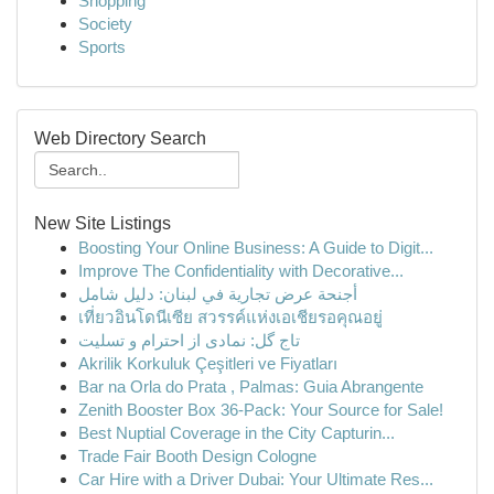
Shopping
Society
Sports
Web Directory Search
New Site Listings
Boosting Your Online Business: A Guide to Digit...
Improve The Confidentiality with Decorative...
أجنحة عرض تجارية في لبنان: دليل شامل
เที่ยวอินโดนีเซีย สวรรค์แห่งเอเชียรอคุณอยู่
تاج گل: نمادی از احترام و تسلیت
Akrilik Korkuluk Çeşitleri ve Fiyatları
Bar na Orla do Prata , Palmas: Guia Abrangente
Zenith Booster Box 36-Pack: Your Source for Sale!
Best Nuptial Coverage in the City Capturin...
Trade Fair Booth Design Cologne
Car Hire with a Driver Dubai: Your Ultimate Res...