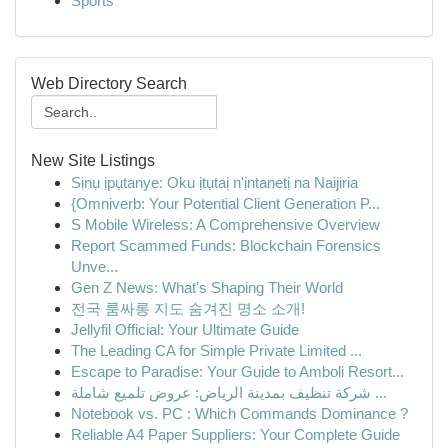
Sports
Web Directory Search
New Site Listings
Sịnụ ịpụtanye: Oku ịtụtaị n'ịntanetị na Naijiria
{Omniverb: Your Potential Client Generation P...
S Mobile Wireless: A Comprehensive Overview
Report Scammed Funds: Blockchain Forensics
Unve...
Gen Z News: What's Shaping Their World
전국 룸싸롱 지도 숨겨진 명소 소개!
Jellyfil Official: Your Ultimate Guide
The Leading CA for Simple Private Limited ...
Escape to Paradise: Your Guide to Amboli Resort...
شركة تنظيف بمدينة الرياض: عروض تلميع شاملة ...
Notebook vs. PC : Which Commands Dominance ?
Reliable A4 Paper Suppliers: Your Complete Guide