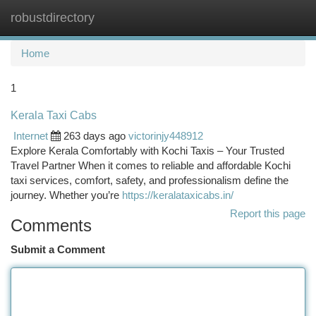
robustdirectory
Togg
navi
Home
1
Kerala Taxi Cabs
Internet
263 days ago
victorinjy448912
Explore Kerala Comfortably with Kochi Taxis – Your Trusted
Travel Partner When it comes to reliable and affordable Kochi
taxi services, comfort, safety, and professionalism define the
journey. Whether you’re
https://keralataxicabs.in/
Report this page
Comments
Submit a Comment