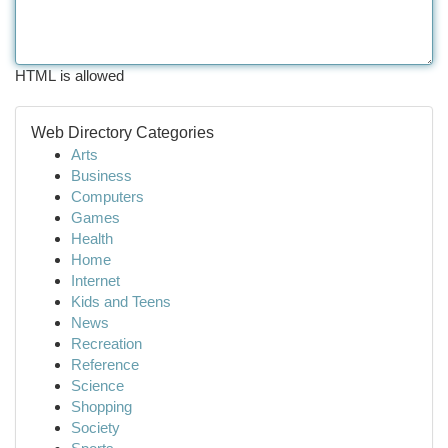
HTML is allowed
Web Directory Categories
Arts
Business
Computers
Games
Health
Home
Internet
Kids and Teens
News
Recreation
Reference
Science
Shopping
Society