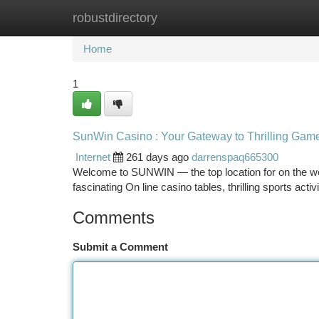
robustdirectory
Home
New Site Listings
Add Site
Ca
Home
1
SunWin Casino : Your Gateway to Thrilling Gam
Internet
261 days ago
darrenspaq665300
Welcome to SUNWIN — the top location for on the web
fascinating On line casino tables, thrilling sports activi
Comments
Submit a Comment