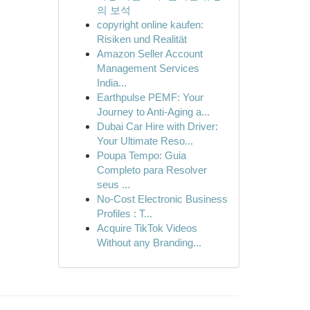
의 보석
copyright online kaufen:
Risiken und Realität
Amazon Seller Account
Management Services
India...
Earthpulse PEMF: Your
Journey to Anti-Aging a...
Dubai Car Hire with Driver:
Your Ultimate Reso...
Poupa Tempo: Guia
Completo para Resolver
seus ...
No-Cost Electronic Business
Profiles : T...
Acquire TikTok Videos
Without any Branding...