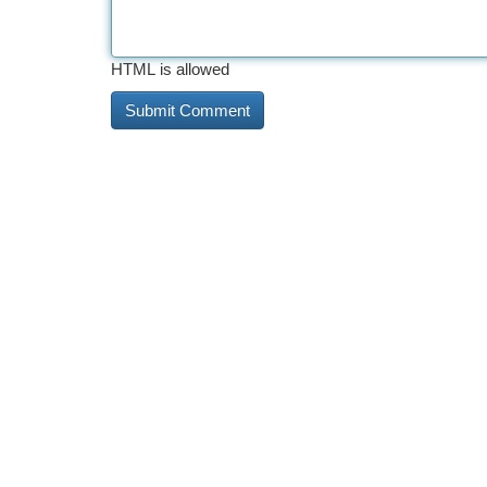
HTML is allowed