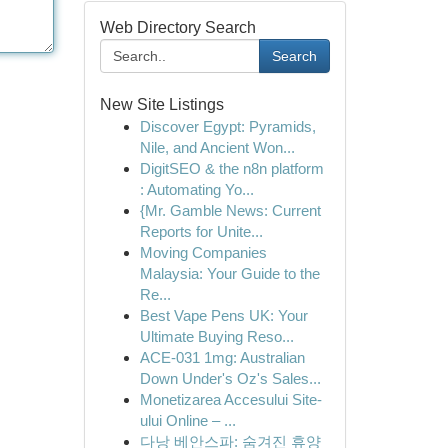
Web Directory Search
Search
New Site Listings
Discover Egypt: Pyramids,
Nile, and Ancient Won...
DigitSEO & the n8n platform
: Automating Yo...
{Mr. Gamble News: Current
Reports for Unite...
Moving Companies
Malaysia: Your Guide to the
Re...
Best Vape Pens UK: Your
Ultimate Buying Reso...
ACE-031 1mg: Australian
Down Under's Oz's Sales...
Monetizarea Accesului Site-
ului Online – ...
다낭 베안스파: 숨겨진 휴양