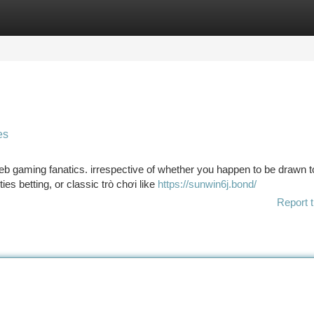
tegories
Register
Login
es
 gaming fanatics. irrespective of whether you happen to be drawn t
ties betting, or classic trò chơi like
https://sunwin6j.bond/
Report t