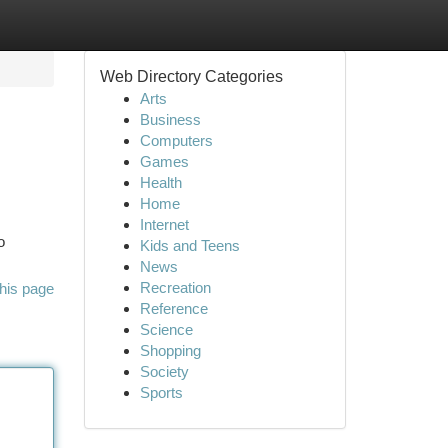
Web Directory Categories
Arts
Business
Computers
Games
Health
Home
Internet
o
Kids and Teens
News
Recreation
his page
Reference
Science
Shopping
Society
Sports