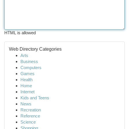
HTML is allowed
Web Directory Categories
Arts
Business
Computers
Games
Health
Home
Internet
Kids and Teens
News
Recreation
Reference
Science
Shopping