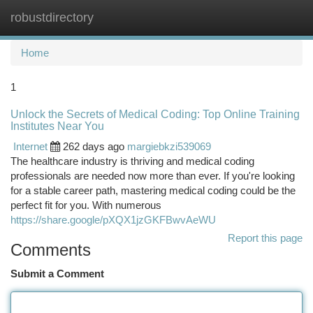
robustdirectory
Togg
navi
Home
1
Unlock the Secrets of Medical Coding: Top Online Training
Institutes Near You
Internet
262 days ago
margiebkzi539069
The healthcare industry is thriving and medical coding
professionals are needed now more than ever. If you're looking
for a stable career path, mastering medical coding could be the
perfect fit for you. With numerous
https://share.google/pXQX1jzGKFBwvAeWU
Report this page
Comments
Submit a Comment