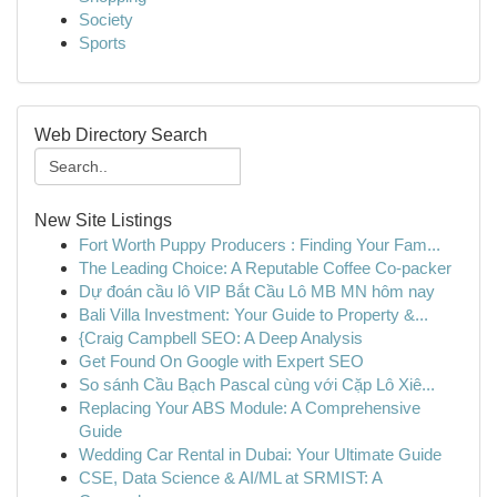
Society
Sports
Web Directory Search
New Site Listings
Fort Worth Puppy Producers : Finding Your Fam...
The Leading Choice: A Reputable Coffee Co-packer
Dự đoán cầu lô VIP Bắt Cầu Lô MB MN hôm nay
Bali Villa Investment: Your Guide to Property &...
{Craig Campbell SEO: A Deep Analysis
Get Found On Google with Expert SEO
So sánh Cầu Bạch Pascal cùng với Cặp Lô Xiê...
Replacing Your ABS Module: A Comprehensive
Guide
Wedding Car Rental in Dubai: Your Ultimate Guide
CSE, Data Science & AI/ML at SRMIST: A