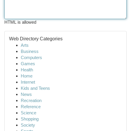
HTML is allowed
Web Directory Categories
Arts
Business
Computers
Games
Health
Home
Internet
Kids and Teens
News
Recreation
Reference
Science
Shopping
Society