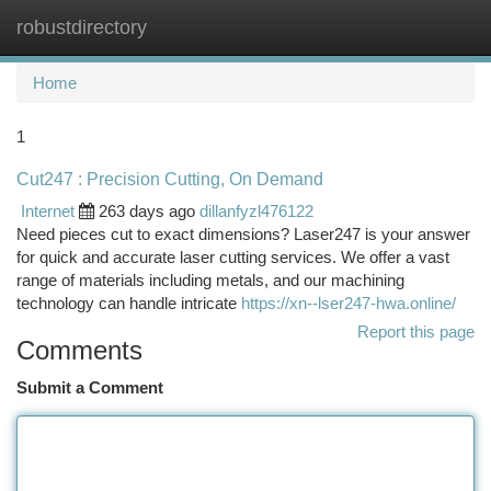
robustdirectory
Togg
navi
Home
1
Cut247 : Precision Cutting, On Demand
Internet
263 days ago
dillanfyzl476122
Need pieces cut to exact dimensions? Laser247 is your answer
for quick and accurate laser cutting services. We offer a vast
range of materials including metals, and our machining
technology can handle intricate
https://xn--lser247-hwa.online/
Report this page
Comments
Submit a Comment