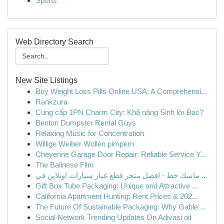
Sports
Web Directory Search
New Site Listings
Buy Weight Loss Pills Online USA: A Comprehensi...
Rankzura
Cung cấp 1PN Charm City: Khả năng Sinh lời Bạc?
Benton Dumpster Rental Guys
Relaxing Music for Concentration
Willige Weiber Wollen pimpern
Cheyenne Garage Door Repair: Reliable Service Y...
The Balinese Film
ماسك خط - افضل متجر قطع غيار سيارات اونلاين في ...
Gift Box Tube Packaging: Unique and Attractive ...
California Apartment Hunting: Rent Prices & 202...
The Future Of Sustainable Packaging: Why Gable ...
Social Network Trending Updates On Adivasi oil