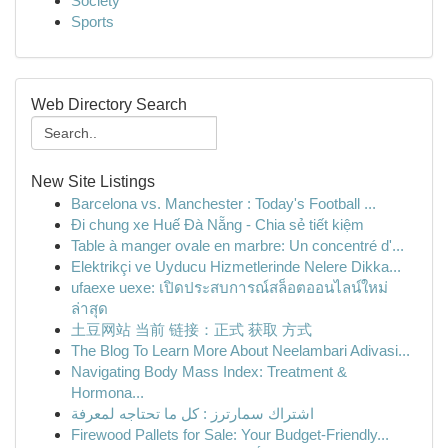
Society
Sports
Web Directory Search
New Site Listings
Barcelona vs. Manchester : Today's Football ...
Đi chung xe Huế Đà Nẵng - Chia sẻ tiết kiệm
Table à manger ovale en marbre: Un concentré d'...
Elektrikçi ve Uyducu Hizmetlerinde Nelere Dikka...
ufaexe uexe: เปิดประสบการณ์สล็อตออนไลน์ใหม่
ล่าสุด
土豆网站 当前 链接：正式 获取 方式
The Blog To Learn More About Neelambari Adivasi...
Navigating Body Mass Index: Treatment &
Hormona...
اشتراك سمارترز : كل ما تحتاجه لمعرفة
Firewood Pallets for Sale: Your Budget-Friendly...