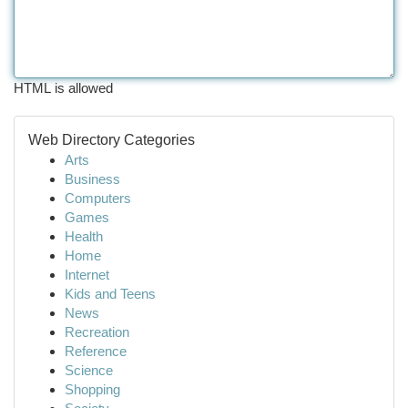
HTML is allowed
Web Directory Categories
Arts
Business
Computers
Games
Health
Home
Internet
Kids and Teens
News
Recreation
Reference
Science
Shopping