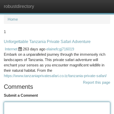
robustdirectory
Togg
navi
Home
1
Unforgettable Tanzania Private Safari Adventure
Internet
263 days ago
elainefcgj716019
Embark on a unparalleled journey through the immensely rich
landscapes of Tanzania. This private safari adventure will
enchant your senses as you encounter magnificent wildlife in
their natural habitat. From the
https://www.tanzaniaprivatesafari.co.tz/tanzania-private-safari/
Report this page
Comments
Submit a Comment