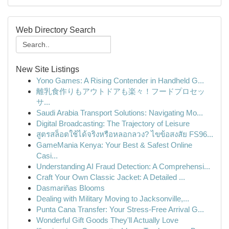
Web Directory Search
New Site Listings
Yono Games: A Rising Contender in Handheld G...
離乳食作りもアウトドアも楽々！フードプロセッ
サ...
Saudi Arabia Transport Solutions: Navigating Mo...
Digital Broadcasting: The Trajectory of Leisure
สูตรสล็อตใช้ได้จริงหรือหลอกลวง? ไขข้อสงสัย FS96...
GameMania Kenya: Your Best & Safest Online
Casi...
Understanding AI Fraud Detection: A Comprehensi...
Craft Your Own Classic Jacket: A Detailed ...
Dasmariñas Blooms
Dealing with Military Moving to Jacksonville,...
Punta Cana Transfer: Your Stress-Free Arrival G...
Wonderful Gift Goods They'll Actually Love