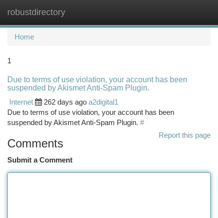
robustdirectory
Togg
navi
Home
1
Due to terms of use violation, your account has been
suspended by Akismet Anti-Spam Plugin.
Internet
262 days ago
a2digital1
Due to terms of use violation, your account has been
suspended by Akismet Anti-Spam Plugin.
#
Report this page
Comments
Submit a Comment