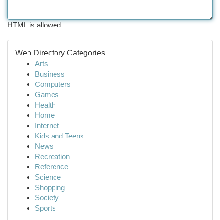
HTML is allowed
Web Directory Categories
Arts
Business
Computers
Games
Health
Home
Internet
Kids and Teens
News
Recreation
Reference
Science
Shopping
Society
Sports