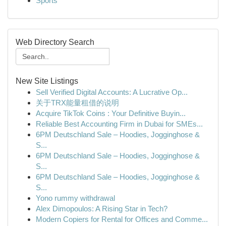
Sports
Web Directory Search
New Site Listings
Sell Verified Digital Accounts: A Lucrative Op...
关于TRX能量租借的说明
Acquire TikTok Coins : Your Definitive Buyin...
Reliable Best Accounting Firm in Dubai for SMEs...
6PM Deutschland Sale – Hoodies, Jogginghose &
S...
6PM Deutschland Sale – Hoodies, Jogginghose &
S...
6PM Deutschland Sale – Hoodies, Jogginghose &
S...
Yono rummy withdrawal
Alex Dimopoulos: A Rising Star in Tech?
Modern Copiers for Rental for Offices and Comme...