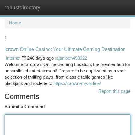
robustdirectory
Togg
navi
Home
1
icrown Online Casino: Your Ultimate Gaming Destination
Internet
246 days ago
rajaniocn493922
Welcome to icrown Online Gaming Location, the premier hub for
unparalleled entertainment! Prepare to be captivated by a vast
selection of thrilling plays, from classic table games like
blackjack and roulette to
https://icrown-my.online/
Report this page
Comments
Submit a Comment