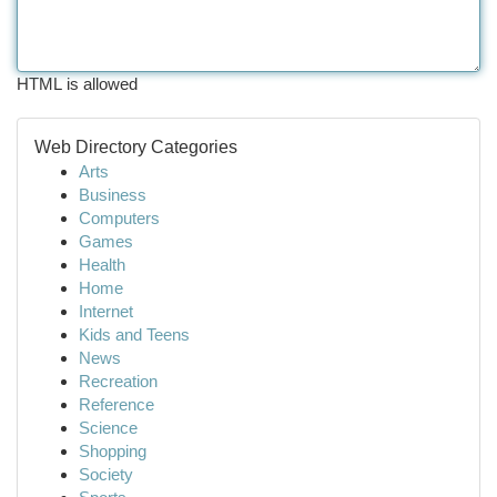
HTML is allowed
Web Directory Categories
Arts
Business
Computers
Games
Health
Home
Internet
Kids and Teens
News
Recreation
Reference
Science
Shopping
Society