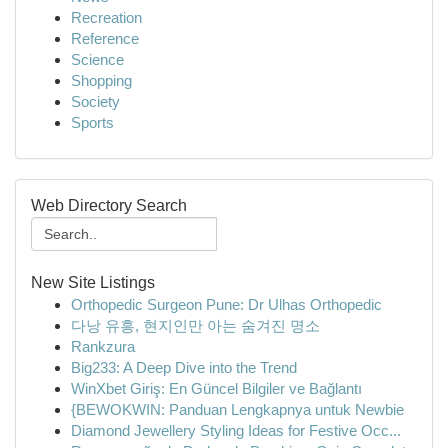
Recreation
Reference
Science
Shopping
Society
Sports
Web Directory Search
New Site Listings
Orthopedic Surgeon Pune: Dr Ulhas Orthopedic
다낭 유흥, 현지인만 아는 숨겨진 명소
Rankzura
Big233: A Deep Dive into the Trend
WinXbet Giriş: En Güncel Bilgiler ve Bağlantı
{BEWOKWIN: Panduan Lengkapnya untuk Newbie
Diamond Jewellery Styling Ideas for Festive Occ...