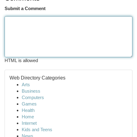
Submit a Comment
HTML is allowed
Web Directory Categories
Arts
Business
Computers
Games
Health
Home
Internet
Kids and Teens
News