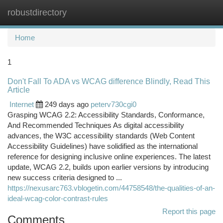
robustdirectory
Togg
navi
Home
1
Don't Fall To ADA vs WCAG difference Blindly, Read This
Article
Internet
249 days ago
peterv730cgi0
Grasping WCAG 2.2: Accessibility Standards, Conformance,
And Recommended Techniques As digital accessibility
advances, the W3C accessibility standards (Web Content
Accessibility Guidelines) have solidified as the international
reference for designing inclusive online experiences. The latest
update, WCAG 2.2, builds upon earlier versions by introducing
new success criteria designed to ...
https://nexusarc763.vblogetin.com/44758548/the-qualities-of-an-
ideal-wcag-color-contrast-rules
Report this page
Comments