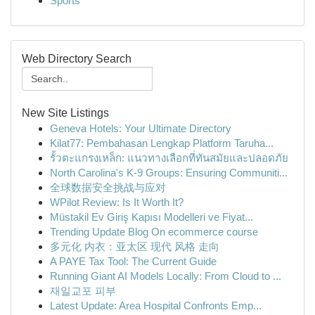
Sports
Web Directory Search
New Site Listings
Geneva Hotels: Your Ultimate Directory
Kilat77: Pembahasan Lengkap Platform Taruha...
รั้วตะแกรงเหล็ก: แนวทางเลือกที่ทันสมัยและปลอดภัย
North Carolina's K-9 Groups: Ensuring Communiti...
全球数据安全挑战与应对
WPilot Review: Is It Worth It?
Müstakil Ev Giriş Kapısı Modelleri ve Fiyat...
Trending Update Blog On ecommerce course
多元化 内衣：亚太区 现代 风格 走向
A PAYE Tax Tool: The Current Guide
Running Giant AI Models Locally: From Cloud to ...
재일교포 피부
Latest Update: Area Hospital Confronts Emp...