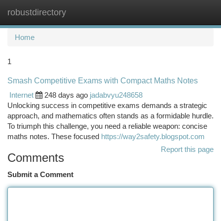
robustdirectory
Togg
navi
Home
1
Smash Competitive Exams with Compact Maths Notes
Internet
248 days ago
jadabvyu248658
Unlocking success in competitive exams demands a strategic
approach, and mathematics often stands as a formidable hurdle.
To triumph this challenge, you need a reliable weapon: concise
maths notes. These focused
https://way2safety.blogspot.com
Report this page
Comments
Submit a Comment