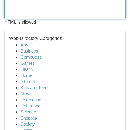
HTML is allowed
Web Directory Categories
Arts
Business
Computers
Games
Health
Home
Internet
Kids and Teens
News
Recreation
Reference
Science
Shopping
Society