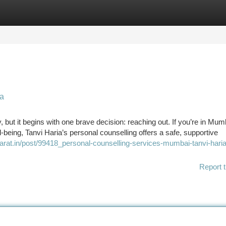
tegories
Register
Login
ia
 but it begins with one brave decision: reaching out. If you’re in Mu
-being, Tanvi Haria’s personal counselling offers a safe, supportive
harat.in/post/99418_personal-counselling-services-mumbai-tanvi-haria
Report t