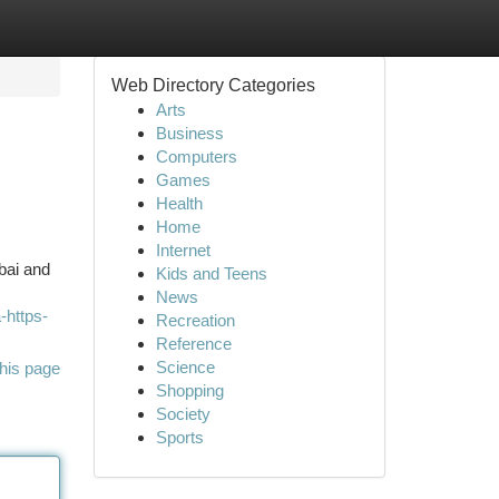
Web Directory Categories
Arts
Business
Computers
Games
Health
Home
Internet
mbai and
Kids and Teens
News
-https-
Recreation
Reference
Science
his page
Shopping
Society
Sports