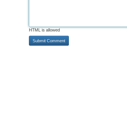
HTML is allowed