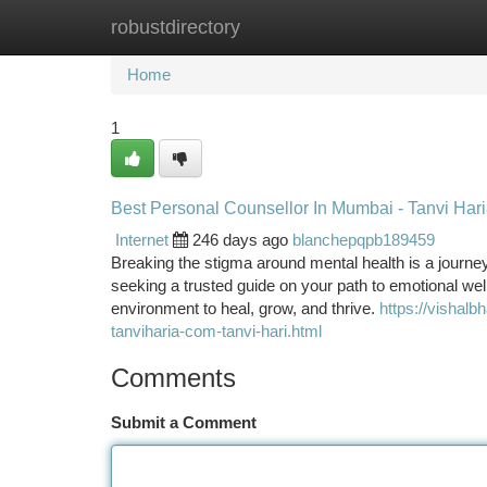
robustdirectory
Home
New Site Listings
Add Site
Ca
Home
1
Best Personal Counsellor In Mumbai - Tanvi Har
Internet
246 days ago
blanchepqpb189459
Breaking the stigma around mental health is a journey,
seeking a trusted guide on your path to emotional well
environment to heal, grow, and thrive.
https://vishalb
tanviharia-com-tanvi-hari.html
Comments
Submit a Comment