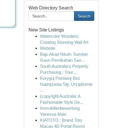
Web Directory Search
Search
New Site Listings
Watercolor Wonders:
Creating Stunning Wall Art
Website
Baju Akad Nikah: Sumber
Gaun Pernikahan San...
South Australia's Property
Purchasing : Your...
Koryguj Postawę Bez
Naprężania Się: Urządzenie
...
{copyright Australia: A
Fashionable Style De...
Immobilienbewertung
Vanessa Mais
KIATOTO : Brand Toto
Macau 4D Portal Resmi