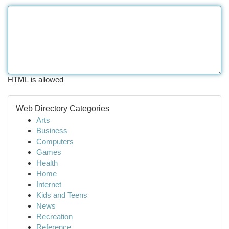
HTML is allowed
Web Directory Categories
Arts
Business
Computers
Games
Health
Home
Internet
Kids and Teens
News
Recreation
Reference