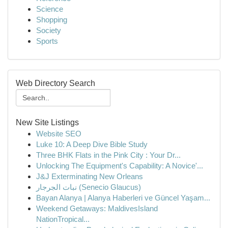
Science
Shopping
Society
Sports
Web Directory Search
New Site Listings
Website SEO
Luke 10: A Deep Dive Bible Study
Three BHK Flats in the Pink City : Your Dr...
Unlocking The Equipment's Capability: A Novice'...
J&J Exterminating New Orleans
نبات الجرجار (Senecio Glaucus)
Bayan Alanya | Alanya Haberleri ve Güncel Yaşam...
Weekend Getaways: MaldivesIsland
NationTropical...