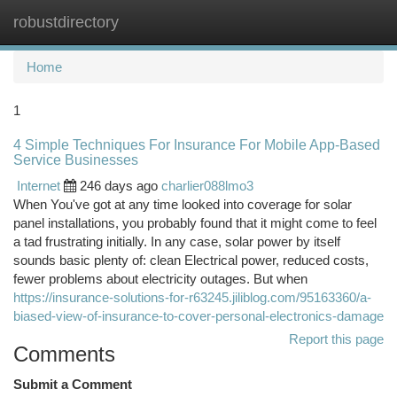
robustdirectory
Togg
navi
Home
1
4 Simple Techniques For Insurance For Mobile App-Based
Service Businesses
Internet
246 days ago
charlier088lmo3
When You've got at any time looked into coverage for solar
panel installations, you probably found that it might come to feel
a tad frustrating initially. In any case, solar power by itself
sounds basic plenty of: clean Electrical power, reduced costs,
fewer problems about electricity outages. But when
https://insurance-solutions-for-r63245.jiliblog.com/95163360/a-
biased-view-of-insurance-to-cover-personal-electronics-damage
Report this page
Comments
Submit a Comment