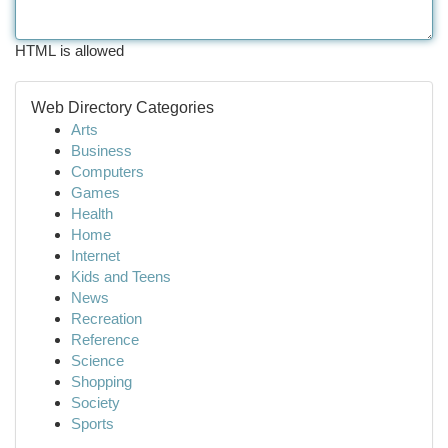
HTML is allowed
Web Directory Categories
Arts
Business
Computers
Games
Health
Home
Internet
Kids and Teens
News
Recreation
Reference
Science
Shopping
Society
Sports