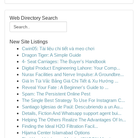
Web Directory Search
New Site Listings
Cwin05: Tài liệu chi tiết và mẹo chơi
Dragon Tiger: A Simple Guide
4- Seat Carriages: The Buyer's Handbook
Digital Product Engineering Lahore: Your Comp...
Nurax Facilities and Nerve Impulse: A Groundbre...
Giá In Túi Vải: Bảng Giá Chi Tiết & Xu Hướng ...
Reveal Your Fate : A Beginner's Guide to ...
Spam: The Persistent Online Pest
The Single Best Strategy To Use For Instagram C...
Santiago Iglesias de Paúl: Descubriendo a un Au...
Details, Fiction And Whatsapp support agent bui...
Helping The Others Realize The Advantages Of In...
Finding the Ideal H2O Filtration Facil...
Hijama Center Islamabad Options