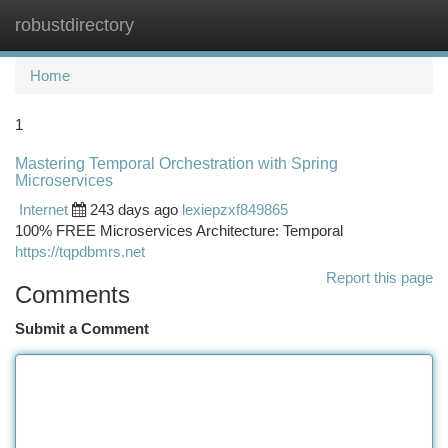
robustdirectory
Togg
navi
Home
1
Mastering Temporal Orchestration with Spring
Microservices
Internet
243 days ago
lexiepzxf849865
100% FREE Microservices Architecture: Temporal
https://tqpdbmrs.net
Report this page
Comments
Submit a Comment