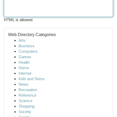
HTML is allowed
Web Directory Categories
Arts
Business
Computers
Games
Health
Home
Internet
Kids and Teens
News
Recreation
Reference
Science
Shopping
Society