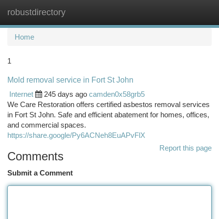
robustdirectory
Togg
navi
Home
1
Mold removal service in Fort St John
Internet
245 days ago
camden0x58grb5
We Care Restoration offers certified asbestos removal services
in Fort St John. Safe and efficient abatement for homes, offices,
and commercial spaces.
https://share.google/Py6ACNeh8EuAPvFlX
Report this page
Comments
Submit a Comment