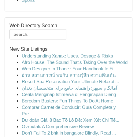
Sports
Web Directory Search
New Site Listings
Understanding Xanax: Uses, Dosage & Risks
Afro House: The Sound That's Taking Over the World
Web Designer In Thane : Your Handbook to Fi...
อ่าน สถานการณ์ พบกับ ความรู้สึก ความตื่นเต้น
Resort Spa Reservation Your Ultimate Relaxati...
آمالگام سپهر: راهنمای جامع برای متخصصان دندان
Cerita Menginap Istimewa di Penginapan Dieng
Boredom Busters: Fun Things To Do At Home
Comprar Carnet de Conducir: Guía Completa y
Pre...
Dự đoán Giải 8 Bạc Tồ Lô Đề: Xem Xét Chi Tiế...
Ovruxtali: A Comprehensive Review
Don't Fall To 2 bhk in bangalore Blindly, Read ...