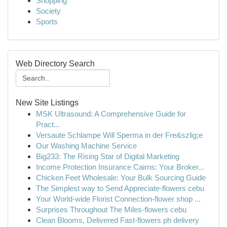
Shopping
Society
Sports
Web Directory Search
New Site Listings
MSK Ultrasound: A Comprehensive Guide for
Pract...
Versaute Schlampe Will Sperma in der Fre&szlig;e
Our Washing Machine Service
Big233: The Rising Star of Digital Marketing
Income Protection Insurance Cairns: Your Broker...
Chicken Feet Wholesale: Your Bulk Sourcing Guide
The Simplest way to Send Appreciate-flowers cebu
Your World-wide Florist Connection-flower shop ...
Surprises Throughout The Miles-flowers cebu
Clean Blooms, Delivered Fast-flowers ph delivery