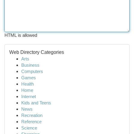
HTML is allowed
Web Directory Categories
Arts
Business
Computers
Games
Health
Home
Internet
Kids and Teens
News
Recreation
Reference
Science