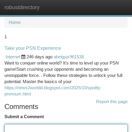
robustdirectory
Togg
navi
Home
1
Take your PSN Experience
Internet
246 days ago
abelgyjx961538
Want to conquer online world? It's time to level up your PSN
game!Start crushing your opponents and becoming an
unstoppable force. . Follow these strategies to unlock your full
potential: Master the basics of your
https://news2worldd.blogspot.com/2025/10/spotify-
premium.html
Report this page
Comments
Submit a Comment