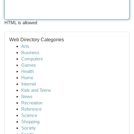
HTML is allowed
Web Directory Categories
Arts
Business
Computers
Games
Health
Home
Internet
Kids and Teens
News
Recreation
Reference
Science
Shopping
Society