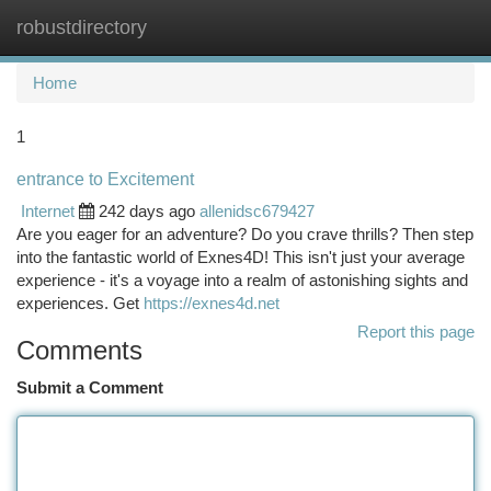
robustdirectory
Togg
navi
Home
1
entrance to Excitement
Internet
242 days ago
allenidsc679427
Are you eager for an adventure? Do you crave thrills? Then step
into the fantastic world of Exnes4D! This isn't just your average
experience - it's a voyage into a realm of astonishing sights and
experiences. Get
https://exnes4d.net
Report this page
Comments
Submit a Comment