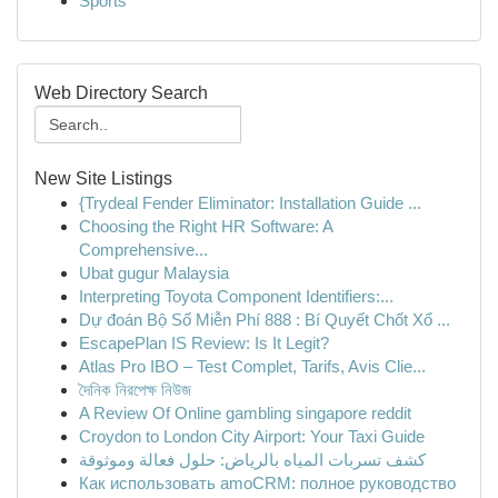
Sports
Web Directory Search
New Site Listings
{Trydeal Fender Eliminator: Installation Guide ...
Choosing the Right HR Software: A
Comprehensive...
Ubat gugur Malaysia
Interpreting Toyota Component Identifiers:...
Dự đoán Bộ Số Miễn Phí 888 : Bí Quyết Chốt Xổ ...
EscapePlan IS Review: Is It Legit?
Atlas Pro IBO – Test Complet, Tarifs, Avis Clie...
দৈনিক নিরপেক্ষ নিউজ
A Review Of Online gambling singapore reddit
Croydon to London City Airport: Your Taxi Guide
كشف تسربات المياه بالرياض: حلول فعالة وموثوقة
Как использовать amoCRM: полное руководство