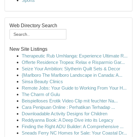
Sports
Web Directory Search
New Site Listings
Therapeutic Rub Umhlanga: Experience Ultimate R...
Offerte Residence Tropea: Relax e Risparmio Gar...
Seize Your Ambition: Slytherin Quilt Sets & Decor
{Marlboro The Marlboro Landscape in Canada: A...
Sinsa Beauty Clinics
Remote Jobs: Your Guide to Working From Your H...
The Charm of Gulu
Beispielloses Erotik Video Clip mit feuchter Na...
Cara Penipuan Online : Perhatikan Terhadap ...
Downloadable Activity Designs for Children
Reddyanna Book: A Deep Dive into its Legacy
Finding the Right ADU Builder: A Comprehensive ...
Sneads Ferry NC Homes for Sale: Your Coastal Dr...