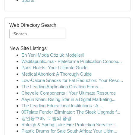
Sports
Web Directory Search
New Site Listings
En Yeni Moda Gözlük Modelleri!
Wadifapublic.ma - Plateforme Publication Concou...
Paris Hotels: Your Ultimate Guide
Medical Abortion: A Thorough Guide
Low-Calorie Snacks for Fat Reduction: Your Reso...
The Leading Application Creation Firms ...
Chevelle Components : Your Ultimate Resource
Aayun Khan: Rising Star in a Digital Marketing...
The Leading Educational Institutions : A ...
007plate Fender Eliminator: The Sleek Upgrade f...
장안동호빠, 그 밤의 풍경
Raleigh & Spring Lake Fire Protection Services:...
Plastic Drums for Sale South Africa: Your Ultim...