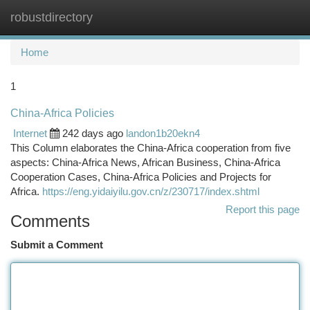
robustdirectory
Togg
navi
Home
1
China-Africa Policies
Internet
242 days ago
landon1b20ekn4
This Column elaborates the China-Africa cooperation from five
aspects: China-Africa News, African Business, China-Africa
Cooperation Cases, China-Africa Policies and Projects for
Africa.
https://eng.yidaiyilu.gov.cn/z/230717/index.shtml
Report this page
Comments
Submit a Comment