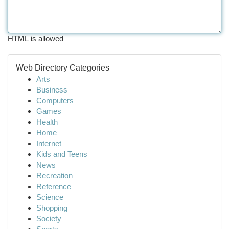
HTML is allowed
Web Directory Categories
Arts
Business
Computers
Games
Health
Home
Internet
Kids and Teens
News
Recreation
Reference
Science
Shopping
Society